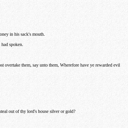
oney in his sack's mouth.
h had spoken.
dost overtake them, say unto them, Wherefore have ye rewarded evil
al out of thy lord's house silver or gold?