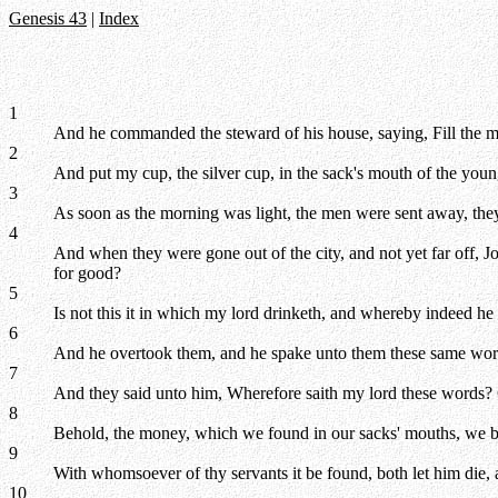
Genesis 43
|
Index
1
And he commanded the steward of his house, saying, Fill the me
2
And put my cup, the silver cup, in the sack's mouth of the you
3
As soon as the morning was light, the men were sent away, they
4
And when they were gone out of the city, and not yet far off, 
for good?
5
Is not this it in which my lord drinketh, and whereby indeed he
6
And he overtook them, and he spake unto them these same wor
7
And they said unto him, Wherefore saith my lord these words? G
8
Behold, the money, which we found in our sacks' mouths, we bro
9
With whomsoever of thy servants it be found, both let him die,
10