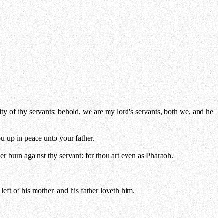
y of thy servants: behold, we are my lord's servants, both we, and he
u up in peace unto your father.
er burn against thy servant: for thou art even as Pharaoh.
left of his mother, and his father loveth him.