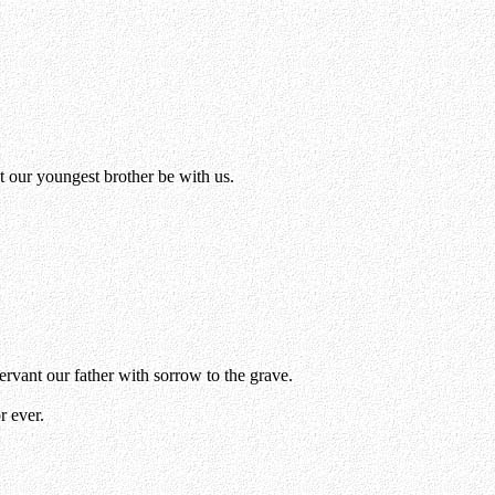
 our youngest brother be with us.
servant our father with sorrow to the grave.
r ever.