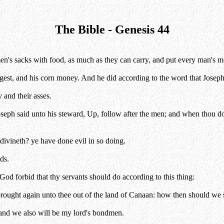
The Bible - Genesis 44
n's sacks with food, as much as they can carry, and put every man's m
ngest, and his corn money. And he did according to the word that Josep
 and their asses.
Joseph said unto his steward, Up, follow after the men; and when thou 
 divineth? ye have done evil in so doing.
ds.
od forbid that thy servants should do according to this thing:
ught again unto thee out of the land of Canaan: how then should we ste
 and we also will be my lord's bondmen.