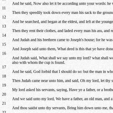
And he said, Now also let it be according unto your words: he w
11
Then they speedily took down every man his sack to the groun
12
And he searched, and began at the eldest, and left at the young
13
Then they rent their clothes, and laded every man his ass, and re
14
And Judah and his brethren came to Joseph's house; for he was y
15
And Joseph said unto them, What deed is this that ye have done?
16
And Judah said, What shall we say unto my lord? what shall we 
also with whom the cup is found.
17
And he said, God forbid that I should do so: but the man in who
18
Then Judah came near unto him, and said, Oh my lord, let thy ser
19
My lord asked his servants, saying, Have ye a father, or a broth
20
And we said unto my lord, We have a father, an old man, and a chi
21
And thou saidst unto thy servants, Bring him down unto me, th
22