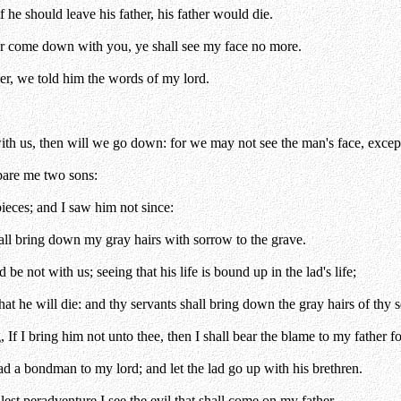
 he should leave his father, his father would die.
er come down with you, ye shall see my face no more.
r, we told him the words of my lord.
th us, then will we go down: for we may not see the man's face, except
bare me two sons:
pieces; and I saw him not since:
hall bring down my gray hairs with sorrow to the grave.
e not with us; seeing that his life is bound up in the lad's life;
that he will die: and thy servants shall bring down the gray hairs of thy 
 If I bring him not unto thee, then I shall bear the blame to my father fo
lad a bondman to my lord; and let the lad go up with his brethren.
lest peradventure I see the evil that shall come on my father.