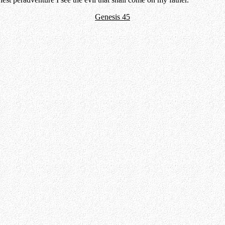
Genesis 45