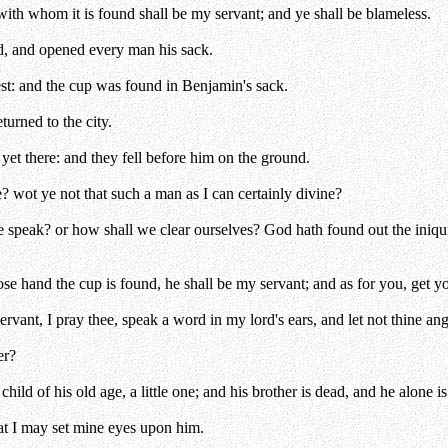
ith whom it is found shall be my servant; and ye shall be blameless.
d, and opened every man his sack.
est: and the cup was found in Benjamin's sack.
turned to the city.
et there: and they fell before him on the ground.
 wot ye not that such a man as I can certainly divine?
speak? or how shall we clear ourselves? God hath found out the iniquit
se hand the cup is found, he shall be my servant; and as for you, get yo
vant, I pray thee, speak a word in my lord's ears, and let not thine ang
er?
ld of his old age, a little one; and his brother is dead, and he alone is 
at I may set mine eyes upon him.