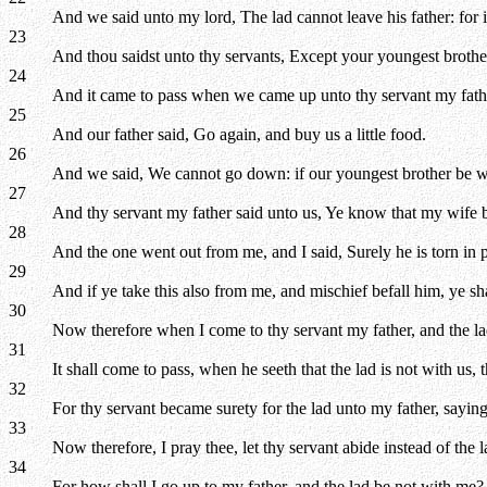
And we said unto my lord, The lad cannot leave his father: for if
23
And thou saidst unto thy servants, Except your youngest broth
24
And it came to pass when we came up unto thy servant my fathe
25
And our father said, Go again, and buy us a little food.
26
And we said, We cannot go down: if our youngest brother be wi
27
And thy servant my father said unto us, Ye know that my wife 
28
And the one went out from me, and I said, Surely he is torn in 
29
And if ye take this also from me, and mischief befall him, ye s
30
Now therefore when I come to thy servant my father, and the lad b
31
It shall come to pass, when he seeth that the lad is not with us, 
32
For thy servant became surety for the lad unto my father, saying,
33
Now therefore, I pray thee, let thy servant abide instead of the 
34
For how shall I go up to my father, and the lad be not with me? 