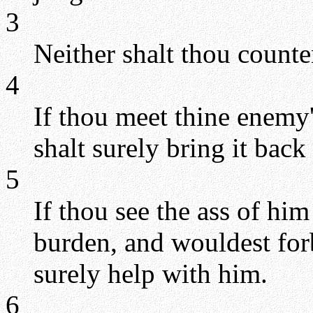
3
Neither shalt thou counte
4
If thou meet thine enemy'
shalt surely bring it back
5
If thou see the ass of him
burden, and wouldest forb
surely help with him.
6