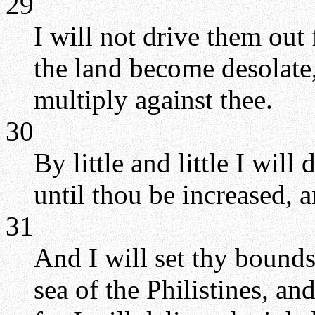
29
I will not drive them out 
the land become desolate,
multiply against thee.
30
By little and little I wil
until thou be increased, a
31
And I will set thy bound
sea of the Philistines, an