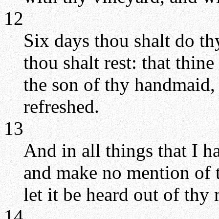
12
Six days thou shalt do t
thou shalt rest: that thin
the son of thy handmaid,
refreshed.
13
And in all things that I 
and make no mention of t
let it be heard out of thy
14