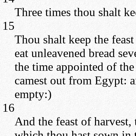
Three times thou shalt ke
15
Thou shalt keep the feast
eat unleavened bread sev
the time appointed of the
camest out from Egypt: a
empty:)
16
And the feast of harvest, t
which thou hast sown in t