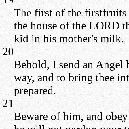
The first of the firstfruit
the house of the LORD th
kid in his mother's milk.
20
Behold, I send an Angel b
way, and to bring thee in
prepared.
21
Beware of him, and obey 