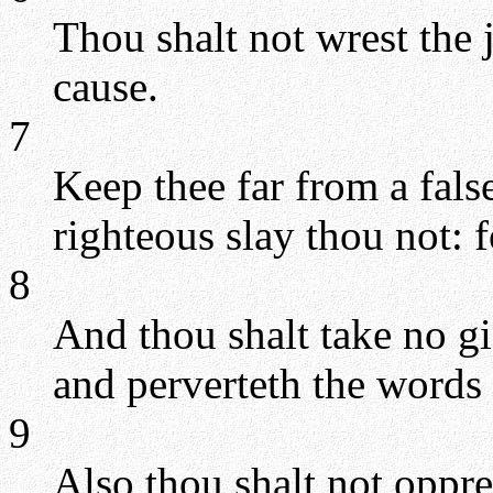
Thou shalt not wrest the 
cause.
7
Keep thee far from a fals
righteous slay thou not: f
8
And thou shalt take no gif
and perverteth the words 
9
Also thou shalt not oppre