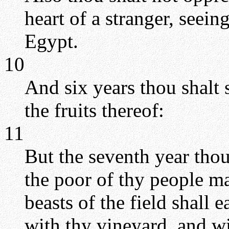
heart of a stranger, seein
Egypt.
10
And six years thou shalt 
the fruits thereof:
11
But the seventh year thou sh
the poor of thy people ma
beasts of the field shall 
with thy vineyard, and wi