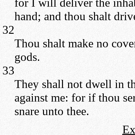
for I will deliver the inh
hand; and thou shalt driv
32
Thou shalt make no coven
gods.
33
They shall not dwell in t
against me: for if thou ser
snare unto thee.
Ex