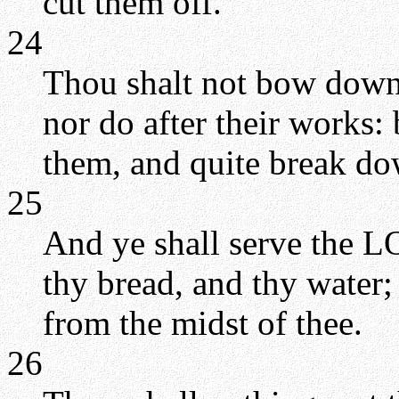
cut them off.
24
Thou shalt not bow down 
nor do after their works:
them, and quite break do
25
And ye shall serve the L
thy bread, and thy water;
from the midst of thee.
26