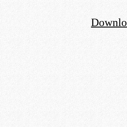
Downloa