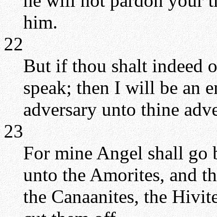
he will not pardon your t
him.
22
But if thou shalt indeed o
speak; then I will be an 
adversary unto thine adve
23
For mine Angel shall go b
unto the Amorites, and the
the Canaanites, the Hivite