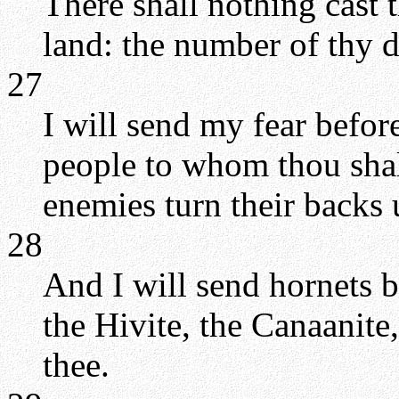
There shall nothing cast 
land: the number of thy da
27
I will send my fear before
people to whom thou shal
enemies turn their backs 
28
And I will send hornets b
the Hivite, the Canaanite,
thee.