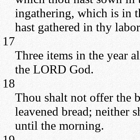
ingathering, which is in 
hast gathered in thy labor
17
Three items in the year a
the LORD God.
18
Thou shalt not offer the 
leavened bread; neither sh
until the morning.
19