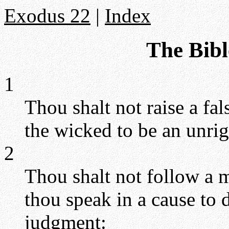
Exodus 22
|
Index
The Bibl
1
Thou shalt not raise a fal
the wicked to be an unrig
2
Thou shalt not follow a mu
thou speak in a cause to 
judgment: