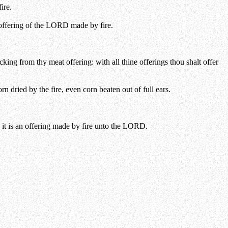
ire.
 offering of the LORD made by fire.
cking from thy meat offering: with all thine offerings thou shalt offer
orn dried by the fire, even corn beaten out of full ears.
f: it is an offering made by fire unto the LORD.