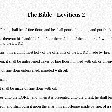
The Bible - Leviticus 2
ing shall be of fine flour; and he shall pour oil upon it, and put fran
e thereout his handful of the flour thereof, and of the oil thereof, with a
r unto the LORD:
ns': it is a thing most holy of the offerings of the LORD made by fire.
en, it shall be unleavened cakes of fine flour mingled with oil, or unle
e of fine flour unleavened, mingled with oil.
ering.
 shall be made of fine flour with oil.
gs unto the LORD: and when it is presented unto the priest, he shall brin
eof, and shall burn it upon the altar: it is an offering made by fire, of