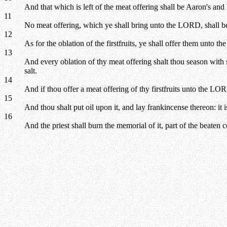
And that which is left of the meat offering shall be Aaron's and 
11
No meat offering, which ye shall bring unto the LORD, shall be
12
As for the oblation of the firstfruits, ye shall offer them unto t
13
And every oblation of thy meat offering shalt thou season with sa
salt.
14
And if thou offer a meat offering of thy firstfruits unto the LORD
15
And thou shalt put oil upon it, and lay frankincense thereon: it i
16
And the priest shall burn the memorial of it, part of the beaten c