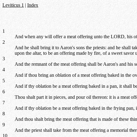
Leviticus 1
|
Index
1
And when any will offer a meat offering unto the LORD, his offer
2
And he shall bring it to Aaron's sons the priests: and he shall tak
upon the altar, to be an offering made by fire, of a sweet savo
3
And the remnant of the meat offering shall be Aaron's and his so
4
And if thou bring an oblation of a meat offering baked in the ov
5
And if thy oblation be a meat offering baked in a pan, it shall b
6
Thou shalt part it in pieces, and pour oil thereon: it is a meat off
7
And if thy oblation be a meat offering baked in the frying pan, it
8
And thou shalt bring the meat offering that is made of these thin
9
And the priest shall take from the meat offering a memorial ther
10