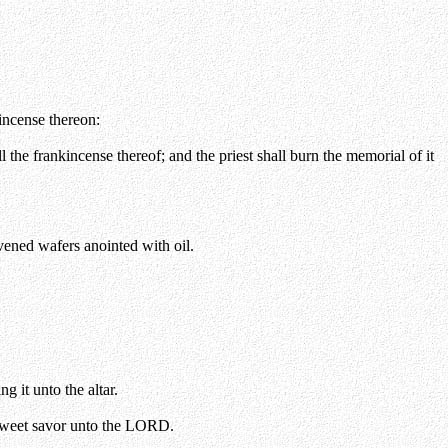
kincense thereon:
ll the frankincense thereof; and the priest shall burn the memorial of it
avened wafers anointed with oil.
g it unto the altar.
 a sweet savor unto the LORD.