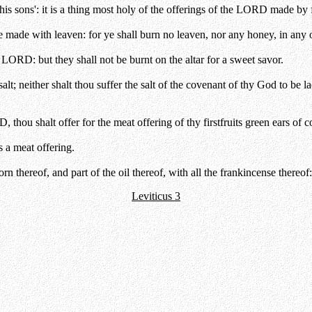
his sons': it is a thing most holy of the offerings of the LORD made by f
 made with leaven: for ye shall burn no leaven, nor any honey, in any
he LORD: but they shall not be burnt on the altar for a sweet savor.
lt; neither shalt thou suffer the salt of the covenant of thy God to be la
, thou shalt offer for the meat offering of thy firstfruits green ears of c
s a meat offering.
orn thereof, and part of the oil thereof, with all the frankincense thereo
Leviticus 3