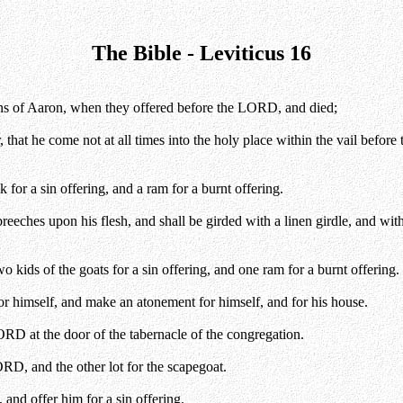
The Bible - Leviticus 16
ns of Aaron, when they offered before the LORD, and died;
 he come not at all times into the holy place within the vail before th
for a sin offering, and a ram for a burnt offering.
reeches upon his flesh, and shall be girded with a linen girdle, and with 
wo kids of the goats for a sin offering, and one ram for a burnt offering.
for himself, and make an atonement for himself, and for his house.
ORD at the door of the tabernacle of the congregation.
ORD, and the other lot for the scapegoat.
and offer him for a sin offering.