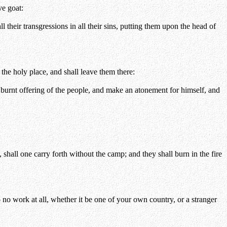
ve goat:
l their transgressions in all their sins, putting them upon the head of
the holy place, and shall leave them there:
e burnt offering of the people, and make an atonement for himself, and
shall one carry forth without the camp; and they shall burn in the fire
do no work at all, whether it be one of your own country, or a stranger