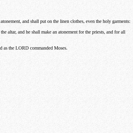
e atonement, and shall put on the linen clothes, even the holy garments:
e altar, and he shall make an atonement for the priests, and for all
 he did as the LORD commanded Moses.