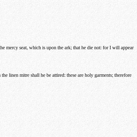
e mercy seat, which is upon the ark; that he die not: for I will appear
the linen mitre shall he be attired: these are holy garments; therefore