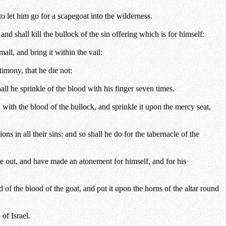
o let him go for a scapegoat into the wilderness.
nd shall kill the bullock of the sin offering which is for himself:
all, and bring it within the vail:
imony, that he die not:
all he sprinkle of the blood with his finger seven times.
id with the blood of the bullock, and sprinkle it upon the mercy seat,
s in all their sins: and so shall he do for the tabernacle of the
e out, and have made an atonement for himself, and for his
 of the blood of the goat, and put it upon the horns of the altar round
of Israel.