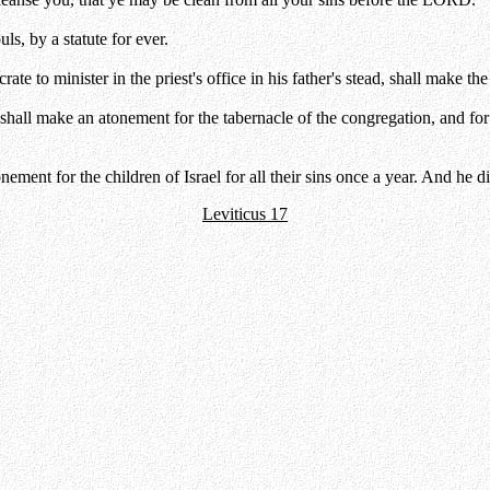
uls, by a statute for ever.
e to minister in the priest's office in his father's stead, shall make th
all make an atonement for the tabernacle of the congregation, and for th
tonement for the children of Israel for all their sins once a year. And
Leviticus 17