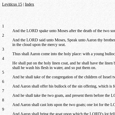
Leviticus 15
|
Index
1
And the LORD spake unto Moses after the death of the two so
2
And the LORD said unto Moses, Speak unto Aaron thy brother, that
in the cloud upon the mercy seat.
3
Thus shall Aaron come into the holy place: with a young bullock 
4
He shall put on the holy linen coat, and he shall have the linen b
shall he wash his flesh in water, and so put them on.
5
And he shall take of the congregation of the children of Israel t
6
And Aaron shall offer his bullock of the sin offering, which is 
7
And he shall take the two goats, and present them before the L
8
And Aaron shall cast lots upon the two goats; one lot for the L
9
And Aaron shall bring the goat upon which the LORD's lot fell, 