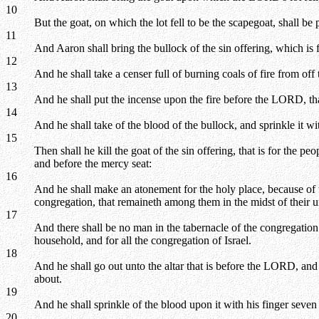
10
But the goat, on which the lot fell to be the scapegoat, shall b
11
And Aaron shall bring the bullock of the sin offering, which is f
12
And he shall take a censer full of burning coals of fire from off
13
And he shall put the incense upon the fire before the LORD, that
14
And he shall take of the blood of the bullock, and sprinkle it w
15
Then shall he kill the goat of the sin offering, that is for the p
and before the mercy seat:
16
And he shall make an atonement for the holy place, because of the
congregation, that remaineth among them in the midst of their 
17
And there shall be no man in the tabernacle of the congregatio
household, and for all the congregation of Israel.
18
And he shall go out unto the altar that is before the LORD, and 
about.
19
And he shall sprinkle of the blood upon it with his finger seven 
20