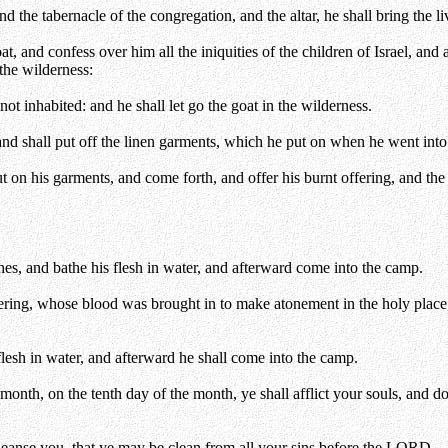
the tabernacle of the congregation, and the altar, he shall bring the li
 and confess over him all the iniquities of the children of Israel, and al
the wilderness:
not inhabited: and he shall let go the goat in the wilderness.
nd shall put off the linen garments, which he put on when he went into 
ut on his garments, and come forth, and offer his burnt offering, and th
thes, and bathe his flesh in water, and afterward come into the camp.
ffering, whose blood was brought in to make atonement in the holy place, 
flesh in water, and afterward he shall come into the camp.
h month, on the tenth day of the month, ye shall afflict your souls, and 
cleanse you, that ye may be clean from all your sins before the LORD.