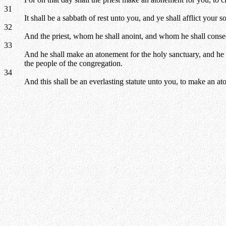
31
It shall be a sabbath of rest unto you, and ye shall afflict your so
32
And the priest, whom he shall anoint, and whom he shall consecrat
33
And he shall make an atonement for the holy sanctuary, and he sh
the people of the congregation.
34
And this shall be an everlasting statute unto you, to make an a