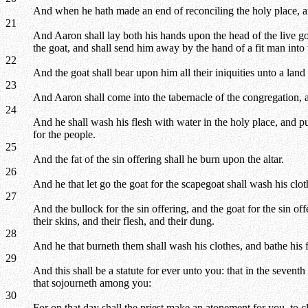
And when he hath made an end of reconciling the holy place, and 
21
And Aaron shall lay both his hands upon the head of the live goat,
the goat, and shall send him away by the hand of a fit man into 
22
And the goat shall bear upon him all their iniquities unto a land 
23
And Aaron shall come into the tabernacle of the congregation, a
24
And he shall wash his flesh with water in the holy place, and p
for the people.
25
And the fat of the sin offering shall he burn upon the altar.
26
And he that let go the goat for the scapegoat shall wash his clo
27
And the bullock for the sin offering, and the goat for the sin o
their skins, and their flesh, and their dung.
28
And he that burneth them shall wash his clothes, and bathe his 
29
And this shall be a statute for ever unto you: that in the sevent
that sojourneth among you:
30
For on that day shall the priest make an atonement for you, to 