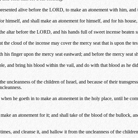
e presented alive before the LORD, to make an atonement with him, and t
or himself, and shall make an atonement for himself, and for his house, a
 the altar before the LORD, and his hands full of sweet incense beaten sm
 the cloud of the incense may cover the mercy seat that is upon the test
ith his finger upon the mercy seat eastward; and before the mercy seat sh
eople, and bring his blood within the vail, and do with that blood as he d
 uncleanness of the children of Israel, and because of their transgression
uncleanness.
n when he goeth in to make an atonement in the holy place, until he com
make an atonement for it; and shall take of the blood of the bullock, and
times, and cleanse it, and hallow it from the uncleanness of the children 