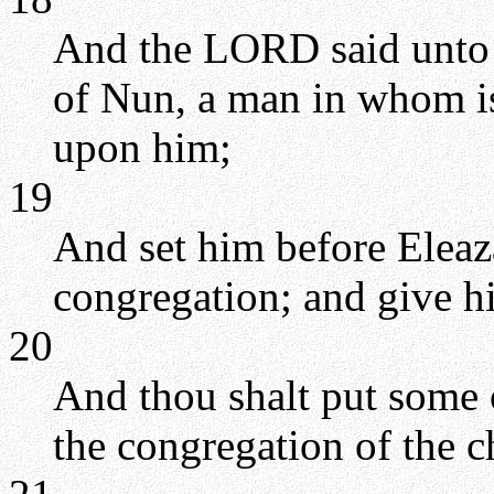
And the LORD said unto 
of Nun, a man in whom is 
upon him;
19
And set him before Eleaza
congregation; and give hi
20
And thou shalt put some o
the congregation of the c