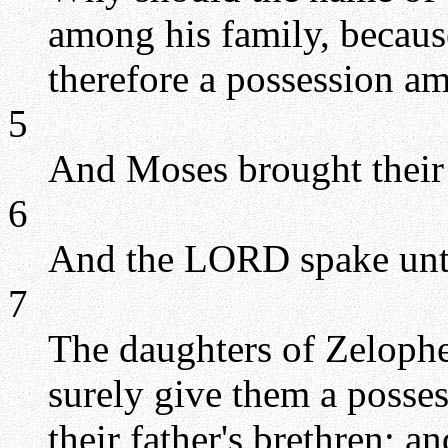
among his family, becaus
therefore a possession am
5
And Moses brought their
6
And the LORD spake unt
7
The daughters of Zelophe
surely give them a posse
their father's brethren; a