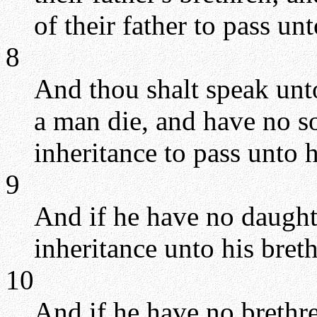
of their father to pass un
8
And thou shalt speak unto 
a man die, and have no so
inheritance to pass unto 
9
And if he have no daughte
inheritance unto his bret
10
And if he have no brethre