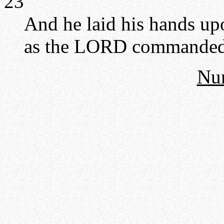
23
And he laid his hands up
as the LORD commanded 
Nu