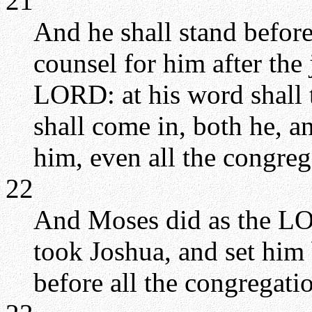
21
And he shall stand before
counsel for him after the
LORD: at his word shall 
shall come in, both he, an
him, even all the congreg
22
And Moses did as the L
took Joshua, and set him 
before all the congregati