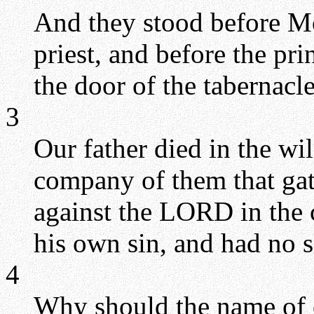
And they stood before Mo
priest, and before the pri
the door of the tabernacl
3
Our father died in the wi
company of them that gat
against the LORD in the 
his own sin, and had no s
4
Why should the name of 