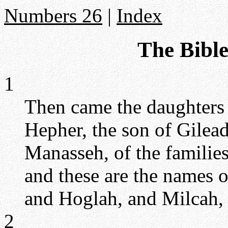
Numbers 26
|
Index
The Bibl
1
Then came the daughters 
Hepher, the son of Gilead
Manasseh, of the familie
and these are the names 
and Hoglah, and Milcah, 
2