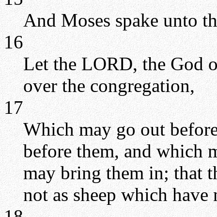
And Moses spake unto t
16
Let the LORD, the God of 
over the congregation,
17
Which may go out before
before them, and which 
may bring them in; that 
not as sheep which have 
18