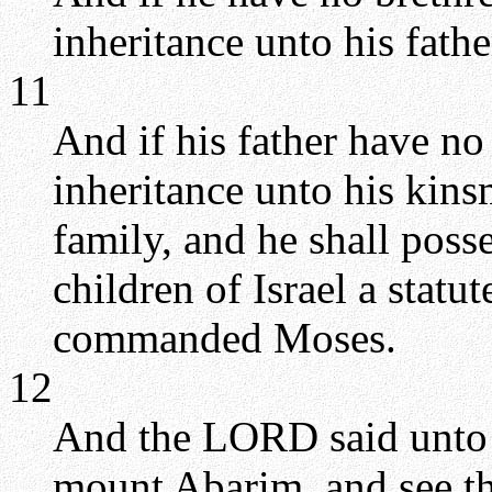
inheritance unto his fathe
11
And if his father have no 
inheritance unto his kins
family, and he shall posse
children of Israel a stat
commanded Moses.
12
And the LORD said unto M
mount Abarim, and see th