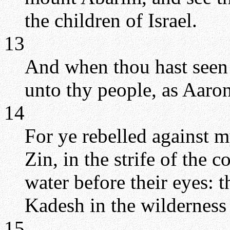
the children of Israel.
13
And when thou hast seen i
unto thy people, as Aaron
14
For ye rebelled against 
Zin, in the strife of the 
water before their eyes: t
Kadesh in the wilderness 
15