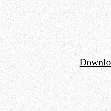
Downloa