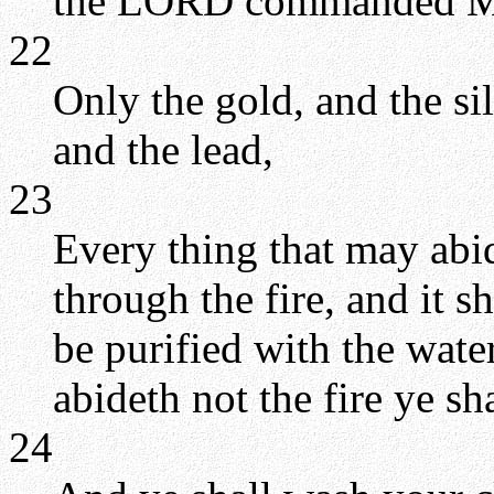
the LORD commanded M
22
Only the gold, and the silv
and the lead,
23
Every thing that may abid
through the fire, and it sh
be purified with the water
abideth not the fire ye s
24