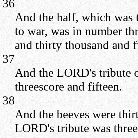
36
And the half, which was 
to war, was in number th
and thirty thousand and 
37
And the LORD's tribute o
threescore and fifteen.
38
And the beeves were thir
LORD's tribute was three