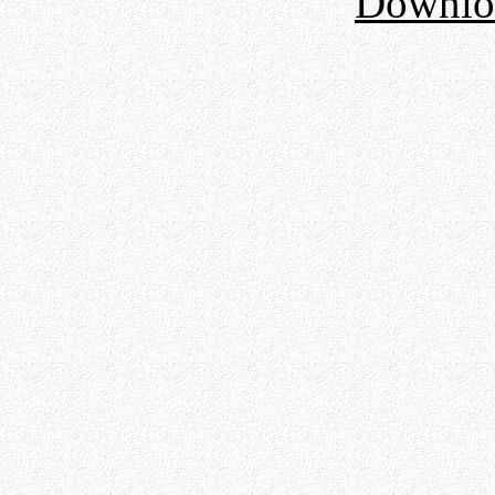
Downloa