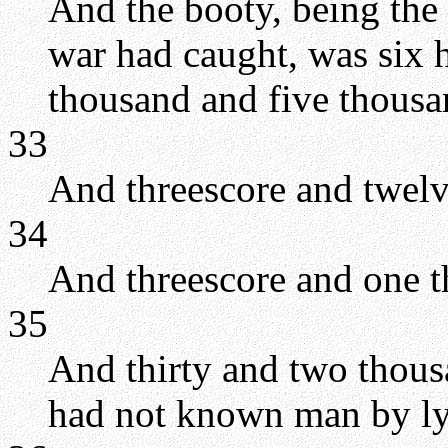
And the booty, being the 
war had caught, was six 
thousand and five thousa
33
And threescore and twelv
34
And threescore and one t
35
And thirty and two thous
had not known man by ly