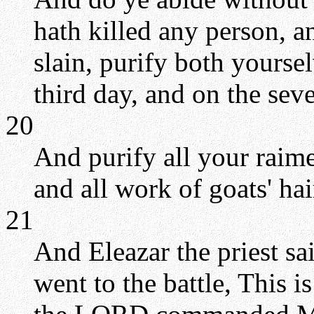
hath killed any person, 
slain, purify both yourse
third day, and on the sev
20
And purify all your raimen
and all work of goats' ha
21
And Eleazar the priest s
went to the battle, This 