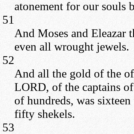
atonement for our souls
51
And Moses and Eleazar th
even all wrought jewels.
52
And all the gold of the of
LORD, of the captains of
of hundreds, was sixteen
fifty shekels.
53