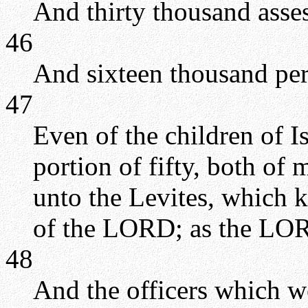
And thirty thousand asse
46
And sixteen thousand per
47
Even of the children of I
portion of fifty, both of
unto the Levites, which k
of the LORD; as the L
48
And the officers which we