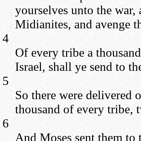
yourselves unto the war, 
Midianites, and avenge 
4
Of every tribe a thousand,
Israel, shall ye send to th
5
So there were delivered o
thousand of every tribe,
6
And Moses sent them to t