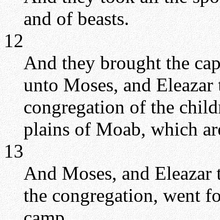
and of beasts.
12
And they brought the capt
unto Moses, and Eleazar t
congregation of the child
plains of Moab, which ar
13
And Moses, and Eleazar th
the congregation, went f
camp.