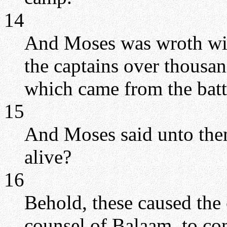
14
And Moses was wroth with
the captains over thousan
which came from the batt
15
And Moses said unto the
alive?
16
Behold, these caused the 
counsel of Balaam, to co