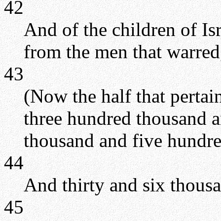
42
And of the children of Is
from the men that warred
43
(Now the half that perta
three hundred thousand a
thousand and five hundre
44
And thirty and six thous
45