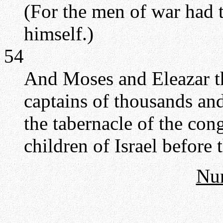
(For the men of war had 
himself.)
54
And Moses and Eleazar th
captains of thousands and
the tabernacle of the con
children of Israel befor
Nu