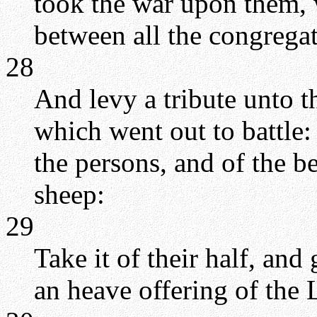
took the war upon them, 
between all the congregat
28
And levy a tribute unto 
which went out to battle:
the persons, and of the be
sheep:
29
Take it of their half, and 
an heave offering of th