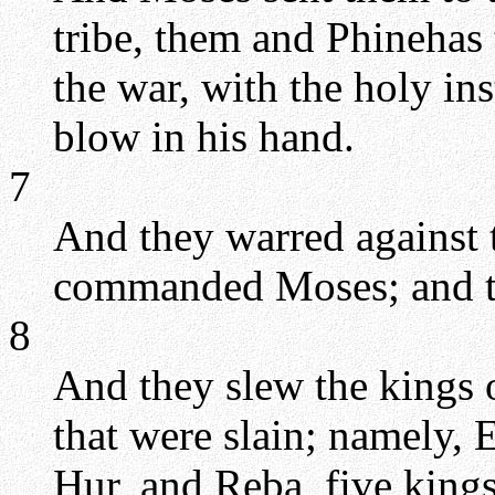
tribe, them and Phinehas t
the war, with the holy in
blow in his hand.
7
And they warred against 
commanded Moses; and th
8
And they slew the kings o
that were slain; namely,
Hur, and Reba, five king