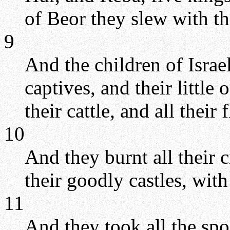
of Beor they slew with t
9
And the children of Isra
captives, and their little 
their cattle, and all their
10
And they burnt all their c
their goodly castles, with 
11
And they took all the spo