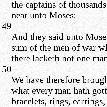
the captains of thousands
near unto Moses:
49
And they said unto Moses
sum of the men of war wh
there lacketh not one man
50
We have therefore brough
what every man hath gotte
bracelets, rings, earrings