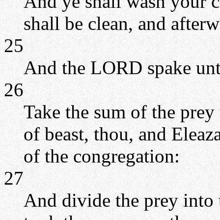
And ye shall wash your c
shall be clean, and after
25
And the LORD spake unt
26
Take the sum of the prey
of beast, thou, and Eleaza
of the congregation:
27
And divide the prey into