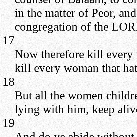
in the matter of Peor, an
congregation of the LOR
17
Now therefore kill every 
kill every woman that h
18
But all the women childr
lying with him, keep aliv
19
And do ye abide without