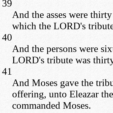
39
And the asses were thirt
which the LORD's tribute
40
And the persons were six
LORD's tribute was thirt
41
And Moses gave the trib
offering, unto Eleazar th
commanded Moses.