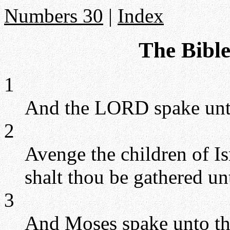
Numbers 30
|
Index
The Bibl
1
And the LORD spake unt
2
Avenge the children of Is
shalt thou be gathered un
3
And Moses spake unto th