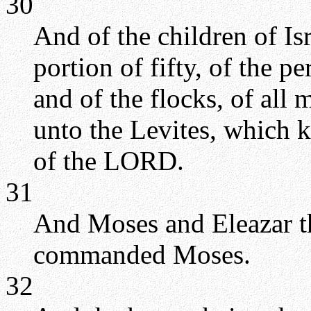
30
And of the children of Isr
portion of fifty, of the pe
and of the flocks, of all
unto the Levites, which k
of the LORD.
31
And Moses and Eleazar t
commanded Moses.
32