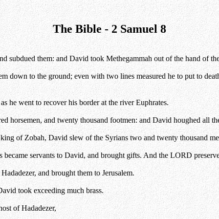
The Bible - 2 Samuel 8
s, and subdued them: and David took Methegammah out of the hand of the 
m down to the ground; even with two lines measured he to put to death,
s he went to recover his border at the river Euphrates.
d horsemen, and twenty thousand footmen: and David houghed all the c
ing of Zobah, David slew of the Syrians two and twenty thousand me
ns became servants to David, and brought gifts. And the LORD preserv
f Hadadezer, and brought them to Jerusalem.
 David took exceeding much brass.
host of Hadadezer,