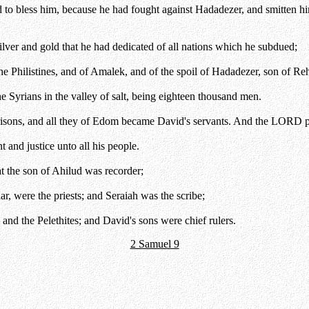
nd to bless him, because he had fought against Hadadezer, and smitten
ver and gold that he had dedicated of all nations which he subdued;
e Philistines, and of Amalek, and of the spoil of Hadadezer, son of Re
Syrians in the valley of salt, being eighteen thousand men.
risons, and all they of Edom became David's servants. And the LORD 
and justice unto all his people.
t the son of Ahilud was recorder;
, were the priests; and Seraiah was the scribe;
nd the Pelethites; and David's sons were chief rulers.
2 Samuel 9