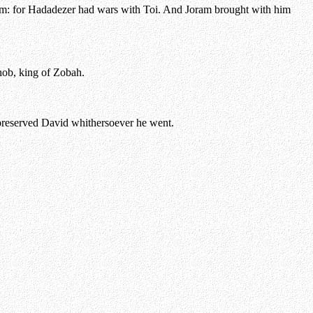
 him: for Hadadezer had wars with Toi. And Joram brought with him
hob, king of Zobah.
preserved David whithersoever he went.