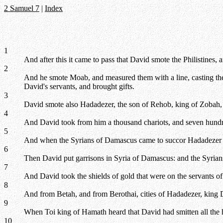
2 Samuel 7
|
Index
1
And after this it came to pass that David smote the Philistine
2
And he smote Moab, and measured them with a line, casting the
David's servants, and brought gifts.
3
David smote also Hadadezer, the son of Rehob, king of Zobah, a
4
And David took from him a thousand chariots, and seven hundre
5
And when the Syrians of Damascus came to succor Hadadezer k
6
Then David put garrisons in Syria of Damascus: and the Syria
7
And David took the shields of gold that were on the servants o
8
And from Betah, and from Berothai, cities of Hadadezer, king
9
When Toi king of Hamath heard that David had smitten all the 
10