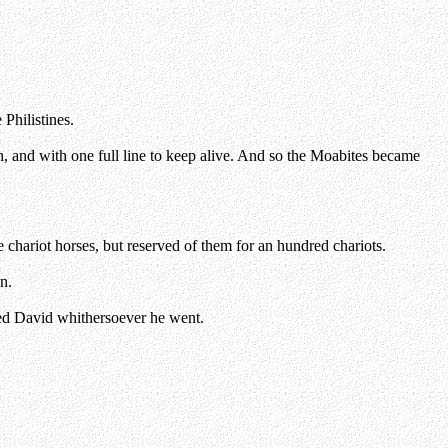
Philistines.
 and with one full line to keep alive. And so the Moabites became
hariot horses, but reserved of them for an hundred chariots.
n.
ed David whithersoever he went.