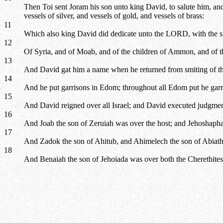
Then Toi sent Joram his son unto king David, to salute him, a
vessels of silver, and vessels of gold, and vessels of brass:
11
Which also king David did dedicate unto the LORD, with the sil
12
Of Syria, and of Moab, and of the children of Ammon, and of th
13
And David gat him a name when he returned from smiting of the 
14
And he put garrisons in Edom; throughout all Edom put he gar
15
And David reigned over all Israel; and David executed judgment 
16
And Joab the son of Zeruiah was over the host; and Jehoshapha
17
And Zadok the son of Ahitub, and Ahimelech the son of Abiathar
18
And Benaiah the son of Jehoiada was over both the Cherethites a