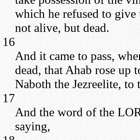
which he refused to give 
not alive, but dead.
16
And it came to pass, wh
dead, that Ahab rose up 
Naboth the Jezreelite, to 
17
And the word of the LORD
saying,