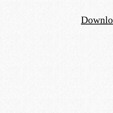
Downloa