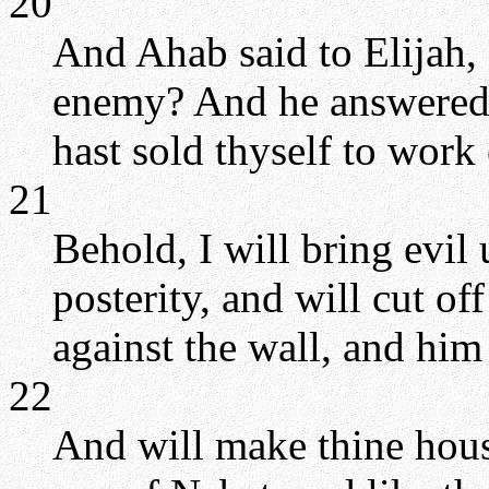
20
And Ahab said to Elijah,
enemy? And he answered,
hast sold thyself to work
21
Behold, I will bring evil
posterity, and will cut o
against the wall, and him t
22
And will make thine hous