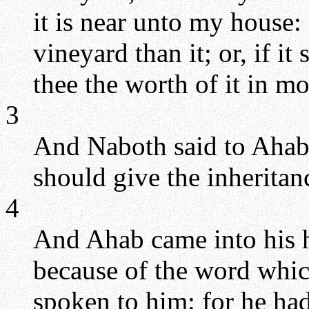
it is near unto my house: a
vineyard than it; or, if it
thee the worth of it in m
3
And Naboth said to Ahab,
should give the inheritan
4
And Ahab came into his 
because of the word whic
spoken to him: for he had 