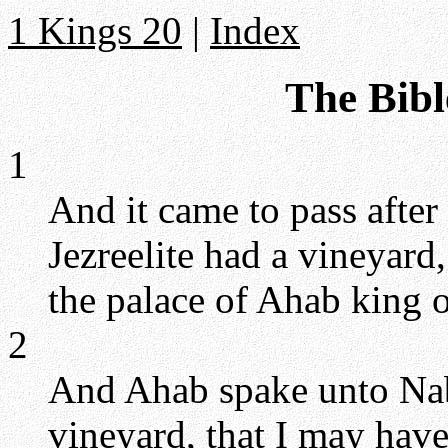
1 Kings 20
|
Index
The Bibl
1
And it came to pass after
Jezreelite had a vineyard
the palace of Ahab king 
2
And Ahab spake unto Nab
vineyard, that I may have