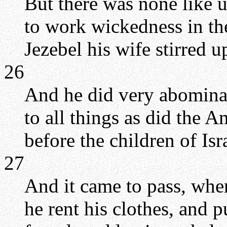
But there was none like 
to work wickedness in t
Jezebel his wife stirred u
26
And he did very abominab
to all things as did the
before the children of Isr
27
And it came to pass, whe
he rent his clothes, and p