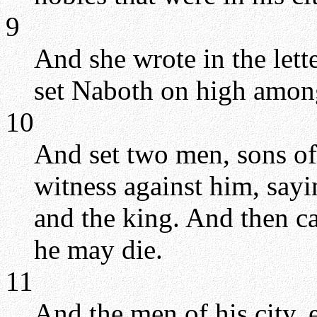
9
And she wrote in the lette
set Naboth on high amon
10
And set two men, sons of 
witness against him, say
and the king. And then ca
he may die.
11
And the men of his city, 