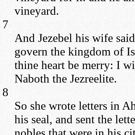
vineyard.
7
And Jezebel his wife sai
govern the kingdom of Isr
thine heart be merry: I wi
Naboth the Jezreelite.
8
So she wrote letters in A
his seal, and sent the lett
nobles that were in his c