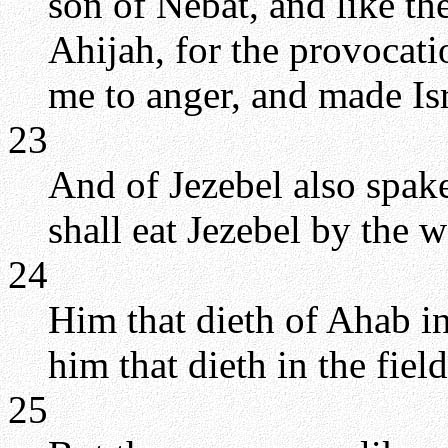
son of Nebat, and like th
Ahijah, for the provocat
me to anger, and made Isr
23
And of Jezebel also spa
shall eat Jezebel by the w
24
Him that dieth of Ahab in 
him that dieth in the field
25