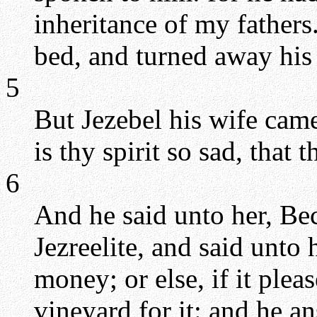
inheritance of my father
bed, and turned away his
5
But Jezebel his wife cam
is thy spirit so sad, that 
6
And he said unto her, Be
Jezreelite, and said unto
money; or else, if it pleas
vineyard for it: and he a