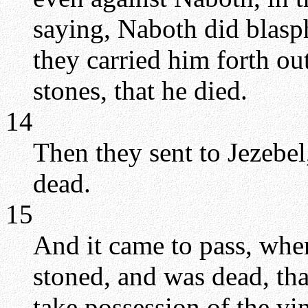
saying, Naboth did blas
they carried him forth ou
stones, that he died.
14
Then they sent to Jezebel
dead.
15
And it came to pass, whe
stoned, and was dead, tha
take possession of the vi