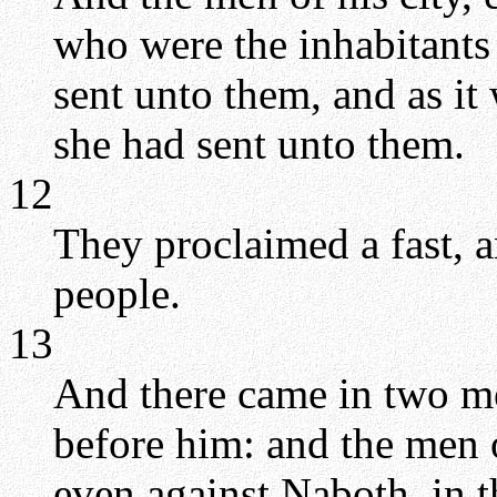
who were the inhabitants i
sent unto them, and as it 
she had sent unto them.
12
They proclaimed a fast, 
people.
13
And there came in two men
before him: and the men o
even against Naboth, in t