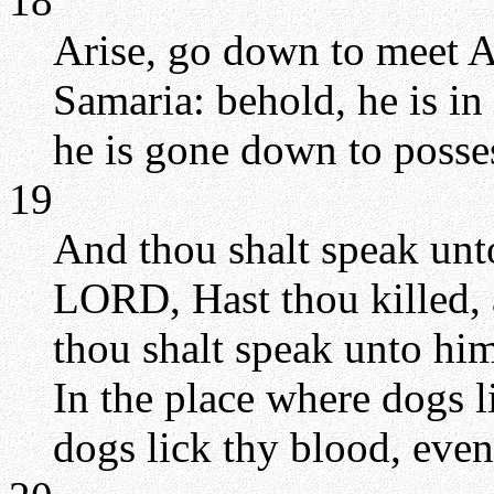
18
Arise, go down to meet Ah
Samaria: behold, he is in
he is gone down to posses
19
And thou shalt speak unto
LORD, Hast thou killed, 
thou shalt speak unto hi
In the place where dogs l
dogs lick thy blood, even