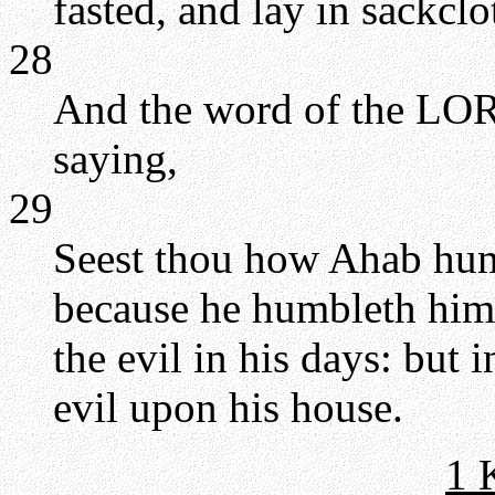
fasted, and lay in sackclo
28
And the word of the LORD
saying,
29
Seest thou how Ahab hum
because he humbleth hims
the evil in his days: but i
evil upon his house.
1 