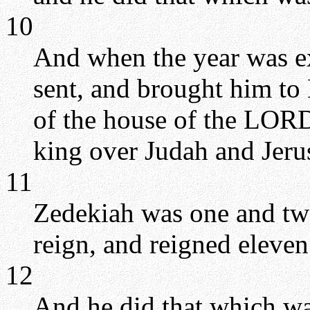
10
And when the year was e
sent, and brought him to
of the house of the LOR
king over Judah and Jeru
11
Zedekiah was one and tw
reign, and reigned eleven
12
And he did that which wa