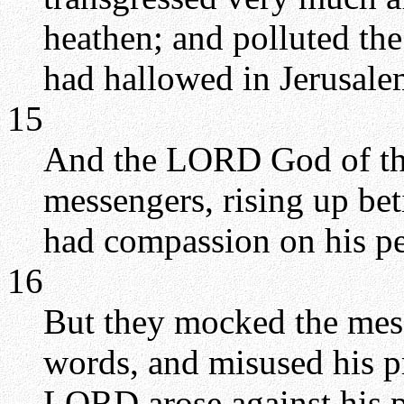
heathen; and polluted t
had hallowed in Jerusale
15
And the LORD God of thei
messengers, rising up be
had compassion on his pe
16
But they mocked the mess
words, and misused his pr
LORD arose against his pe