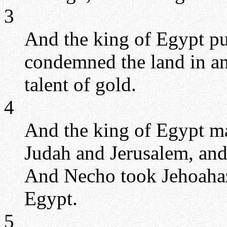
3
And the king of Egypt pu
condemned the land in an 
talent of gold.
4
And the king of Egypt ma
Judah and Jerusalem, and
And Necho took Jehoahaz 
Egypt.
5