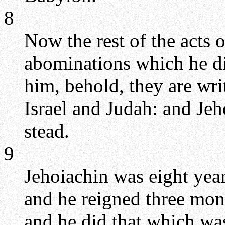
8
Now the rest of the acts 
abominations which he di
him, behold, they are wri
Israel and Judah: and Jeh
stead.
9
Jehoiachin was eight yea
and he reigned three mon
and he did that which was