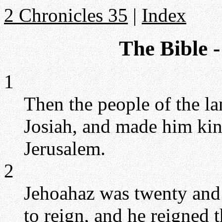
2 Chronicles 35
|
Index
The Bible -
1
Then the people of the l
Josiah, and made him king
Jerusalem.
2
Jehoahaz was twenty and
to reign, and he reigned 