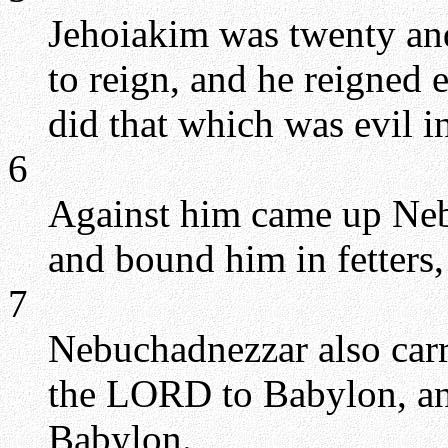
Jehoiakim was twenty an
to reign, and he reigned 
did that which was evil i
6
Against him came up Neb
and bound him in fetters,
7
Nebuchadnezzar also carri
the LORD to Babylon, and
Babylon.