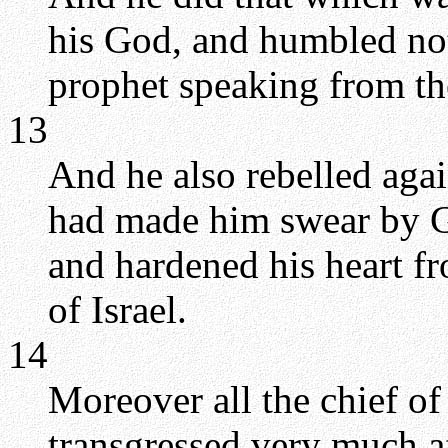
his God, and humbled not
prophet speaking from t
13
And he also rebelled aga
had made him swear by Go
and hardened his heart 
of Israel.
14
Moreover all the chief of 
transgressed very much af