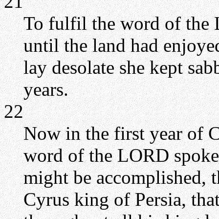
21
To fulfil the word of th
until the land had enjoye
lay desolate she kept sabb
years.
22
Now in the first year of C
word of the LORD spoken
might be accomplished, t
Cyrus king of Persia, th