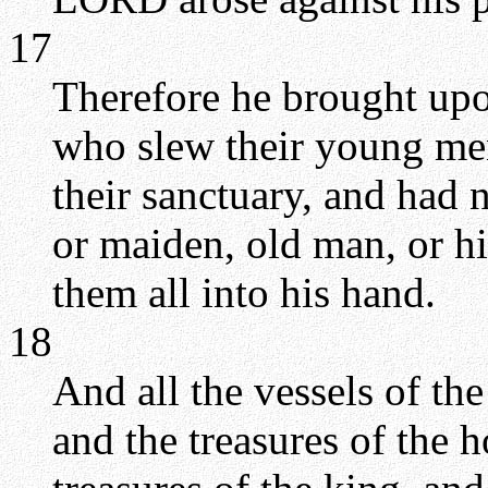
17
Therefore he brought upo
who slew their young men
their sanctuary, and ha
or maiden, old man, or hi
them all into his hand.
18
And all the vessels of th
and the treasures of the