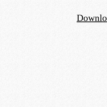
Downloa