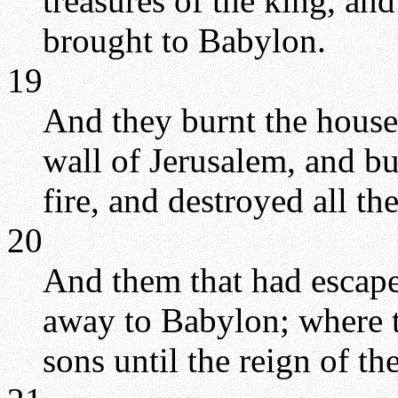
treasures of the king, and
brought to Babylon.
19
And they burnt the hous
wall of Jerusalem, and bu
fire, and destroyed all th
20
And them that had escape
away to Babylon; where t
sons until the reign of t