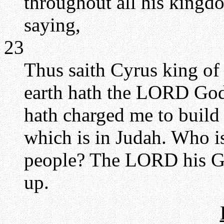
throughout all his kingdo
saying,
23
Thus saith Cyrus king of 
earth hath the LORD God
hath charged me to build
which is in Judah. Who is
people? The LORD his Go
up.