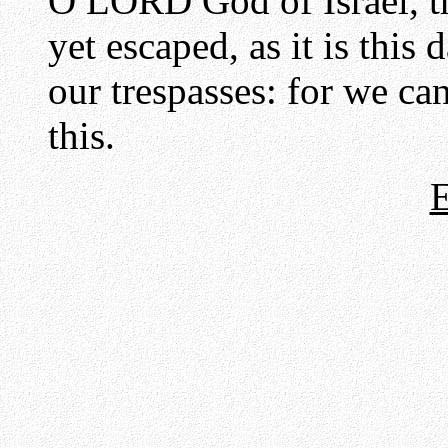
O LORD God of Israel, th
yet escaped, as it is this
our trespasses: for we ca
this.
E