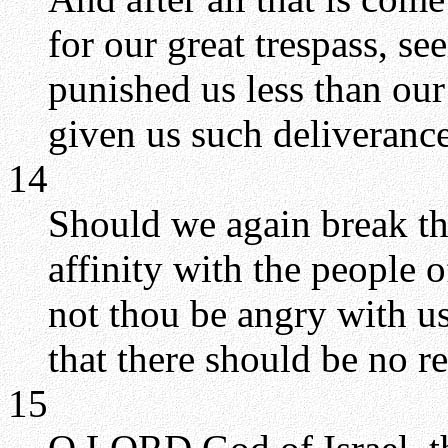
for our great trespass, se
punished us less than our
given us such deliverance
14
Should we again break t
affinity with the people 
not thou be angry with us
that there should be no 
15