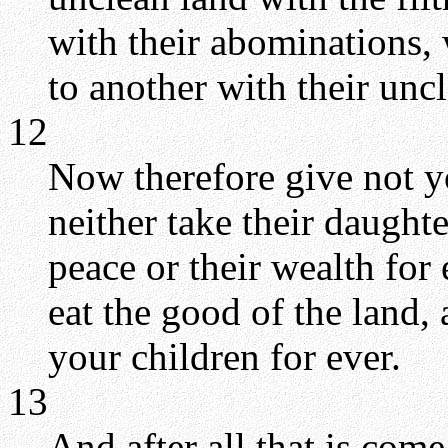
with their abominations, 
to another with their unc
12
Now therefore give not y
neither take their daughte
peace or their wealth for
eat the good of the land, 
your children for ever.
13
And after all that is com