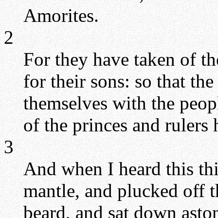
Amorites.
2
For they have taken of th
for their sons: so that t
themselves with the peopl
of the princes and rulers 
3
And when I heard this th
mantle, and plucked off 
beard, and sat down asto