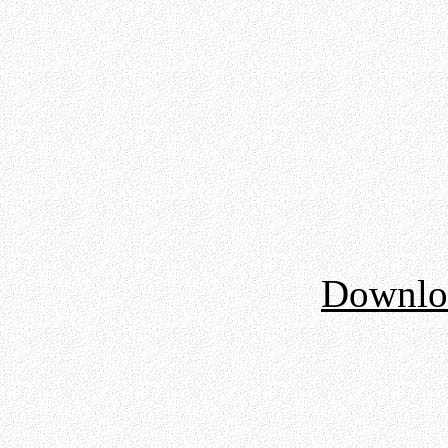
Downloa