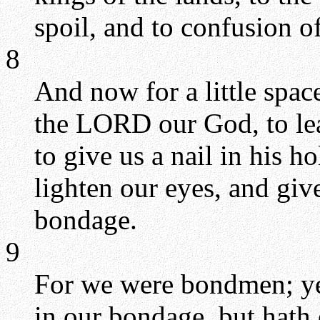
spoil, and to confusion of 
8
And now for a little spa
the LORD our God, to lea
to give us a nail in his 
lighten our eyes, and give
bondage.
9
For we were bondmen; ye
in our bondage, but hath