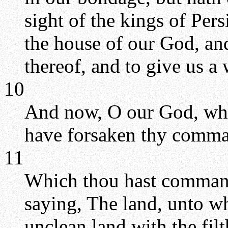
sight of the kings of Pers
the house of our God, and
thereof, and to give us a
10
And now, O our God, what
have forsaken thy comm
11
Which thou hast command
saying, The land, unto wh
unclean land with the filt