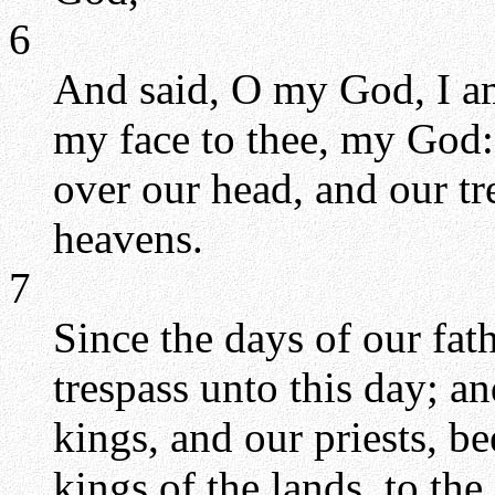
6
And said, O my God, I am
my face to thee, my God: 
over our head, and our tr
heavens.
7
Since the days of our fat
trespass unto this day; an
kings, and our priests, be
kings of the lands, to the