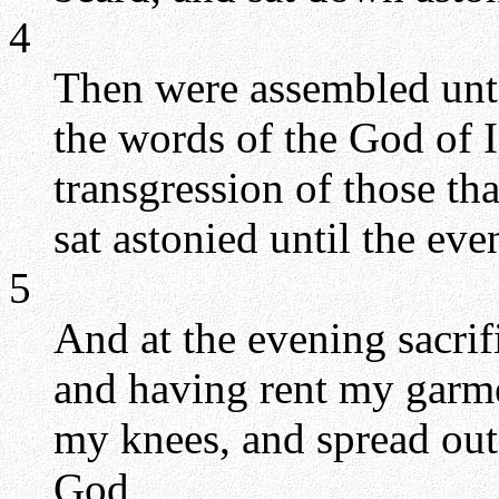
4
Then were assembled unto
the words of the God of I
transgression of those th
sat astonied until the eve
5
And at the evening sacrif
and having rent my garme
my knees, and spread o
God,