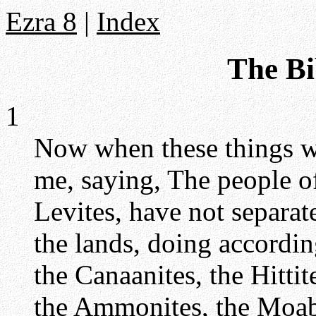
Ezra 8
|
Index
The Bi
1
Now when these things we
me, saying, The people of 
Levites, have not separat
the lands, doing accordin
the Canaanites, the Hittite
the Ammonites, the Moabi