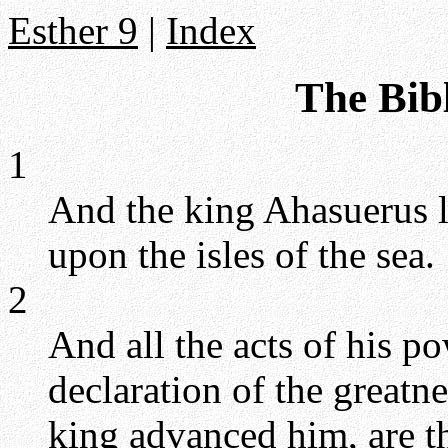
Esther 9
|
Index
The Bibl
1
And the king Ahasuerus la
upon the isles of the sea.
2
And all the acts of his p
declaration of the greatn
king advanced him, are th