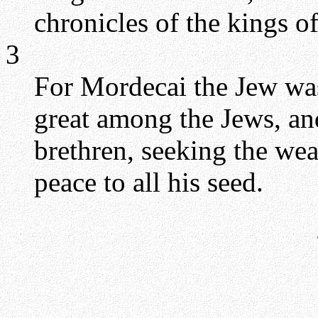
chronicles of the kings o
3
For Mordecai the Jew wa
great among the Jews, and
brethren, seeking the wea
peace to all his seed.