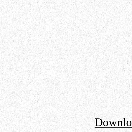
Downloa