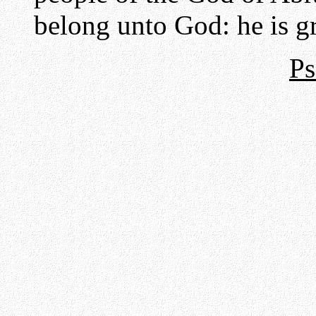
belong unto God: he is gr
Ps