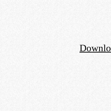
Downloa