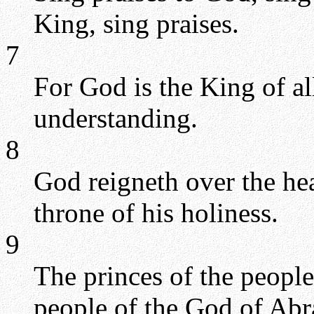
King, sing praises.
7
For God is the King of all
understanding.
8
God reigneth over the he
throne of his holiness.
9
The princes of the people
people of the God of Abra