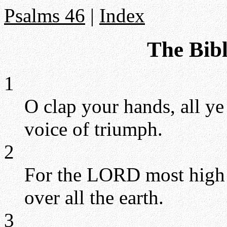
Psalms 46
|
Index
The Bibl
1
O clap your hands, all y
voice of triumph.
2
For the LORD most high is
over all the earth.
3