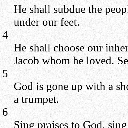
He shall subdue the peopl
under our feet.
4
He shall choose our inher
Jacob whom he loved. Se
5
God is gone up with a sh
a trumpet.
6
Sing praises to God, sing