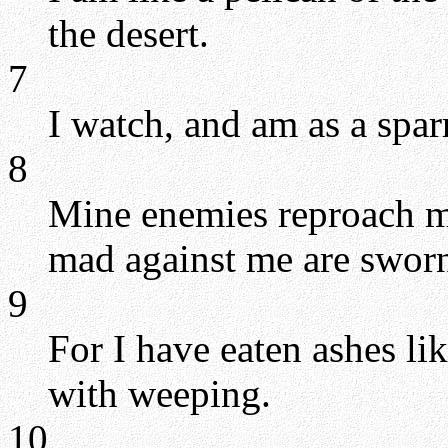
the desert.
7
I watch, and am as a spa
8
Mine enemies reproach me 
mad against me are sworn
9
For I have eaten ashes l
with weeping.
10