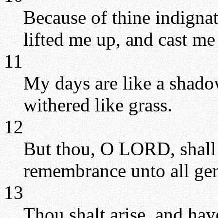
Because of thine indignat
lifted me up, and cast m
11
My days are like a shado
withered like grass.
12
But thou, O LORD, shall 
remembrance unto all gen
13
Thou shalt arise, and ha