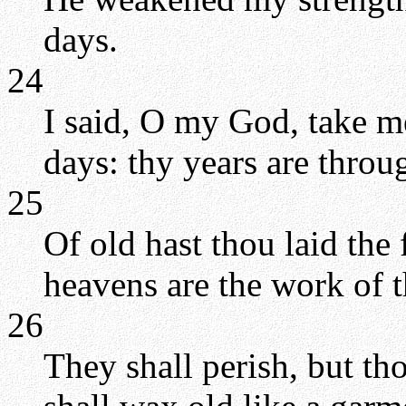
days.
24
I said, O my God, take m
days: thy years are throu
25
Of old hast thou laid the 
heavens are the work of 
26
They shall perish, but tho