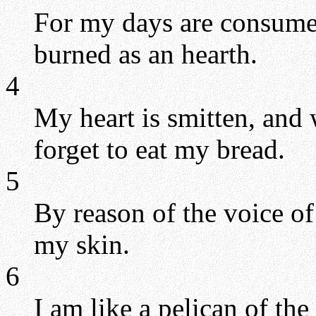
For my days are consume
burned as an hearth.
4
My heart is smitten, and w
forget to eat my bread.
5
By reason of the voice o
my skin.
6
I am like a pelican of the