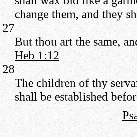
shall wax old like a garme
change them, and they sh
27
But thou art the same, an
Heb 1:12
28
The children of thy serva
shall be established befor
Ps