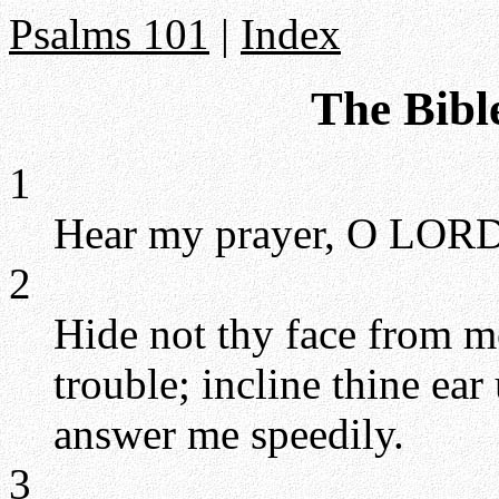
Psalms 101
|
Index
The Bibl
1
Hear my prayer, O LORD,
2
Hide not thy face from m
trouble; incline thine ear
answer me speedily.
3