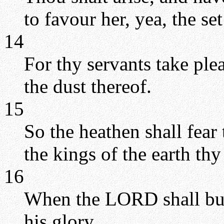
to favour her, yea, the se
14
For thy servants take ple
the dust thereof.
15
So the heathen shall fea
the kings of the earth thy
16
When the LORD shall buil
his glory.