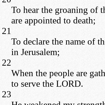
To hear the groaning of th
are appointed to death;
21
To declare the name of t
in Jerusalem;
22
When the people are gath
to serve the LORD.
23
He weakened my strength