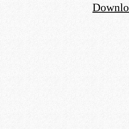
Downloa