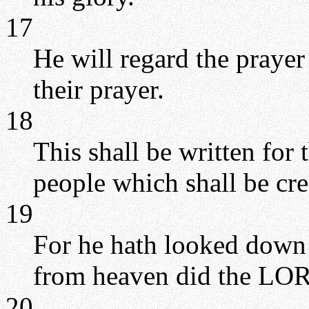
17
He will regard the prayer 
their prayer.
18
This shall be written for
people which shall be cr
19
For he hath looked down 
from heaven did the LOR
20