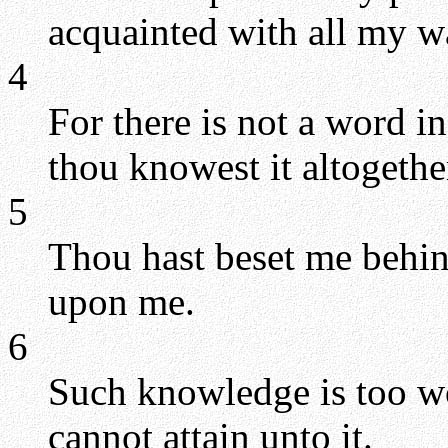
acquainted with all my w
4
For there is not a word 
thou knowest it altogethe
5
Thou hast beset me behin
upon me.
6
Such knowledge is too won
cannot attain unto it.