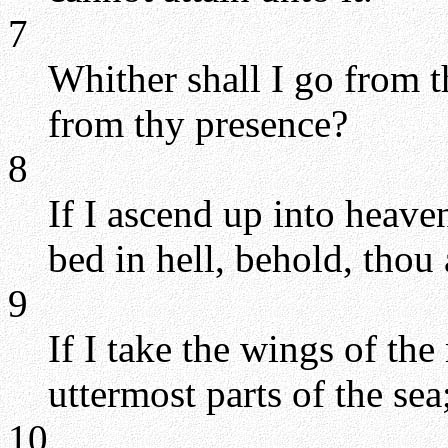
7
Whither shall I go from th
from thy presence?
8
If I ascend up into heaven
bed in hell, behold, thou 
9
If I take the wings of th
uttermost parts of the sea
10