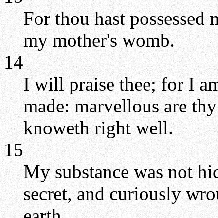
For thou hast possessed 
my mother's womb.
14
I will praise thee; for I 
made: marvellous are thy
knoweth right well.
15
My substance was not hi
secret, and curiously wro
earth.