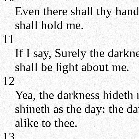
Even there shall thy hand
shall hold me.
11
If I say, Surely the darkn
shall be light about me.
12
Yea, the darkness hideth 
shineth as the day: the da
alike to thee.
13