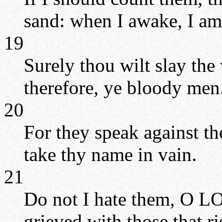
sand: when I awake, I am 
19
Surely thou wilt slay th
therefore, ye bloody men
20
For they speak against t
take thy name in vain.
21
Do not I hate them, O LO
grieved with those that ri