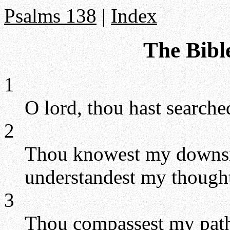
Psalms 138
|
Index
The Bibl
1
O lord, thou hast search
2
Thou knowest my downsit
understandest my thought 
3
Thou compassest my path