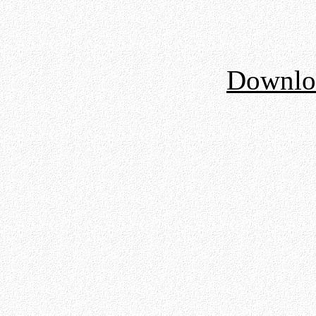
Downloa