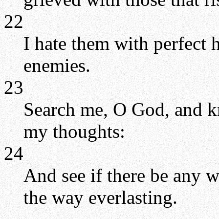
22
I hate them with perfect 
enemies.
23
Search me, O God, and k
my thoughts:
24
And see if there be any 
the way everlasting.