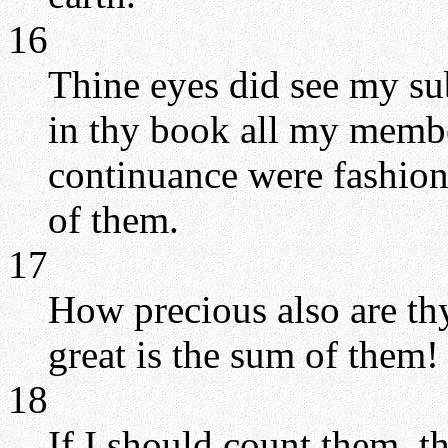
16
Thine eyes did see my su
in thy book all my membe
continuance were fashion
of them.
17
How precious also are t
great is the sum of them!
18
If I should count them, t