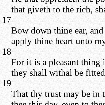
that giveth to the rich, s
17
Bow down thine ear, and 
apply thine heart unto m
18
For it is a pleasant thing
they shall withal be fitted
19
That thy trust may be i
thee this day, even to the