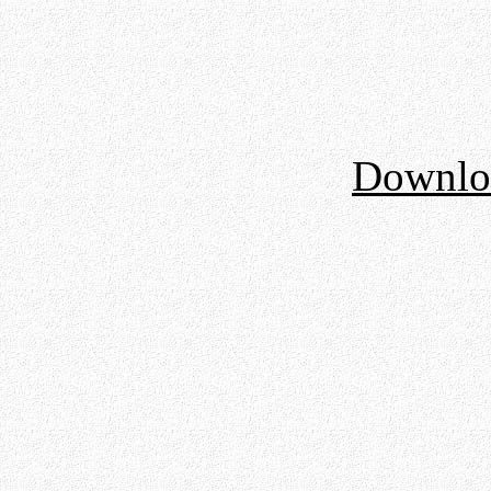
Downloa