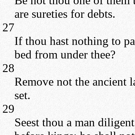
Be not thou one of them t
are sureties for debts.
27
If thou hast nothing to p
bed from under thee?
28
Remove not the ancient l
set.
29
Seest thou a man diligent