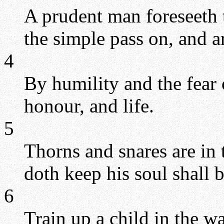
A prudent man foreseeth t
the simple pass on, and a
4
By humility and the fear
honour, and life.
5
Thorns and snares are in 
doth keep his soul shall 
6
Train up a child in the w