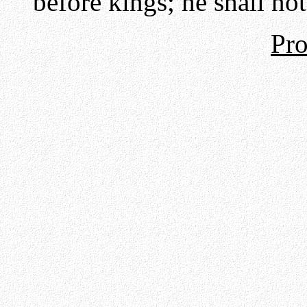
before kings; he shall no
Pro