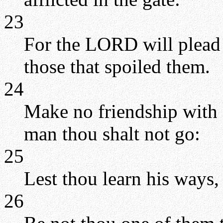
23
For the LORD will plead t
those that spoiled them.
24
Make no friendship with 
man thou shalt not go:
25
Lest thou learn his ways, 
26