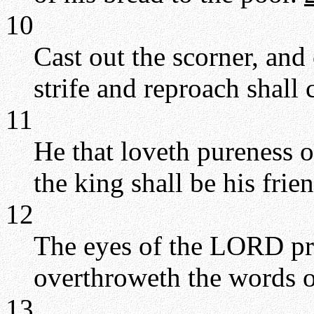
10
Cast out the scorner, and 
strife and reproach shall 
11
He that loveth pureness of
the king shall be his frie
12
The eyes of the LORD pr
overthroweth the words of
13