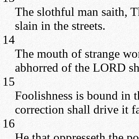
The slothful man saith, Th
slain in the streets.
14
The mouth of strange wome
abhorred of the LORD shal
15
Foolishness is bound in th
correction shall drive it 
16
He that oppresseth the po