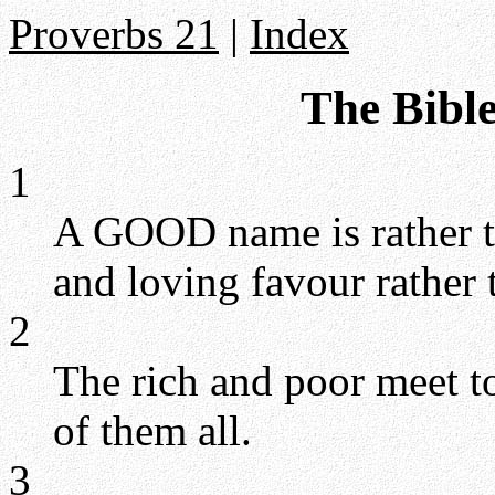
Proverbs 21
|
Index
The Bible
1
A GOOD name is rather to
and loving favour rather 
2
The rich and poor meet t
of them all.
3