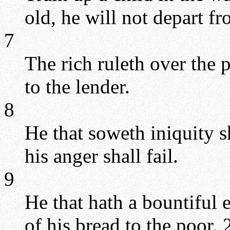
old, he will not depart fr
7
The rich ruleth over the 
to the lender.
8
He that soweth iniquity s
his anger shall fail.
9
He that hath a bountiful e
of his bread to the poor.