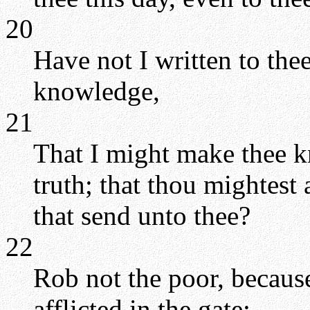
20
Have not I written to the
knowledge,
21
That I might make thee k
truth; that thou mightest
that send unto thee?
22
Rob not the poor, because
afflicted in the gate: