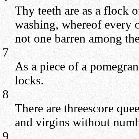
Thy teeth are as a flock 
washing, whereof every on
not one barren among th
7
As a piece of a pomegran
locks.
8
There are threescore que
and virgins without numb
9