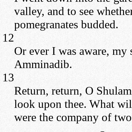
valley, and to see whethe
pomegranates budded.
12
Or ever I was aware, my 
Amminadib.
13
Return, return, O Shulami
look upon thee. What will
were the company of two