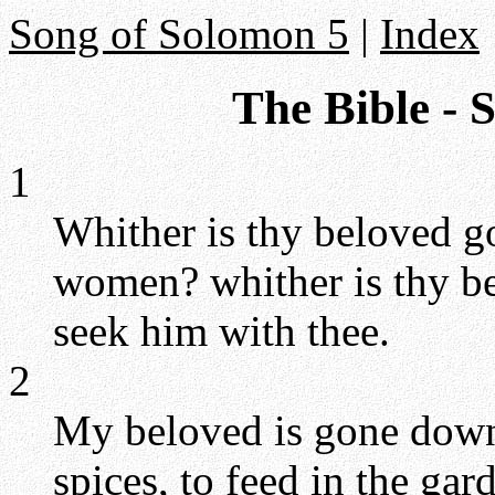
Song of Solomon 5
|
Index
The Bible - 
1
Whither is thy beloved g
women? whither is thy be
seek him with thee.
2
My beloved is gone down 
spices, to feed in the gard