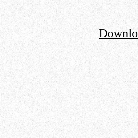
Downloa