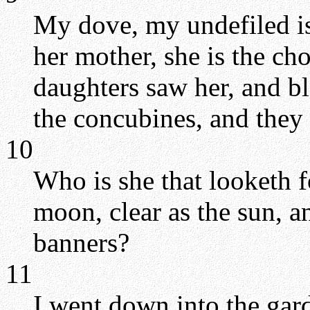
My dove, my undefiled is 
her mother, she is the cho
daughters saw her, and bl
the concubines, and they 
10
Who is she that looketh f
moon, clear as the sun, a
banners?
11
I went down into the garde