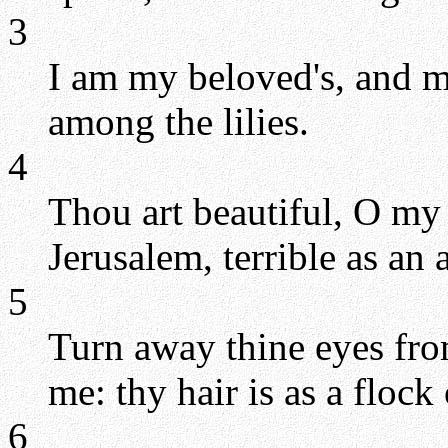
3
I am my beloved's, and m
among the lilies.
4
Thou art beautiful, O my 
Jerusalem, terrible as an
5
Turn away thine eyes fr
me: thy hair is as a flock
6