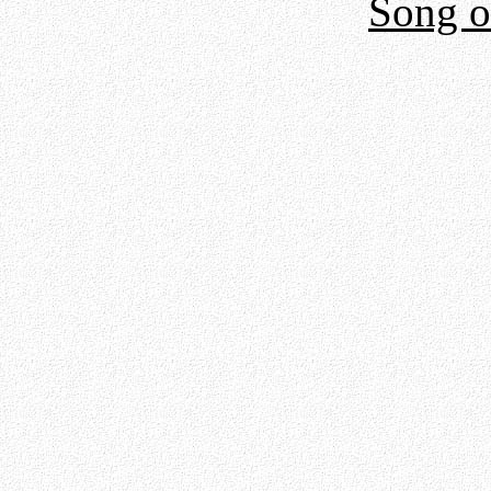
Song o