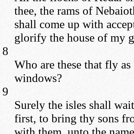
thee, the rams of Nebaiot
shall come up with accept
glorify the house of my g
8
Who are these that fly as 
windows?
9
Surely the isles shall wai
first, to bring thy sons fr
with them, unto the nam