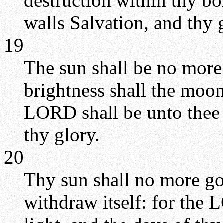
destruction within thy bor
walls Salvation, and thy g
19
The sun shall be no more 
brightness shall the moon
LORD shall be unto thee 
thy glory.
20
Thy sun shall no more go
withdraw itself: for the 