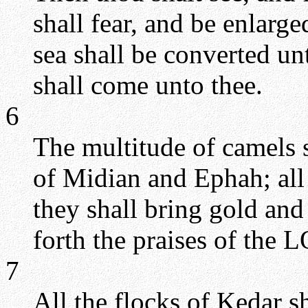
shall fear, and be enlarg
sea shall be converted unt
shall come unto thee.
6
The multitude of camels s
of Midian and Ephah; all
they shall bring gold and
forth the praises of the 
7
All the flocks of Kedar s