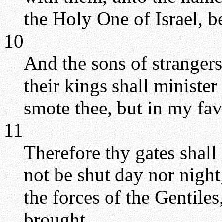
the Holy One of Israel, b
10
And the sons of strangers
their kings shall minister
smote thee, but in my fa
11
Therefore thy gates shall
not be shut day nor night
the forces of the Gentiles
brought.