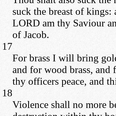
suck the breast of kings:
LORD am thy Saviour an
of Jacob.
17
For brass I will bring gold
and for wood brass, and f
thy officers peace, and t
18
Violence shall no more be