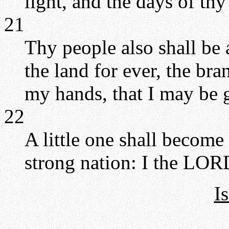
light, and the days of th
21
Thy people also shall be a
the land for ever, the br
my hands, that I may be g
22
A little one shall become
strong nation: I the LORD 
I