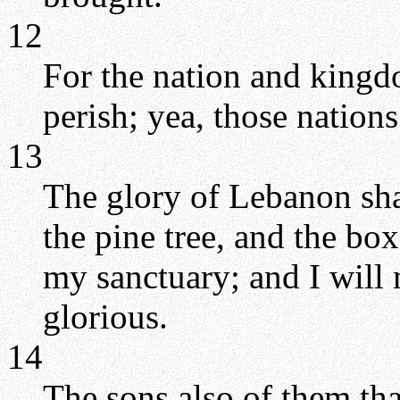
12
For the nation and kingdo
perish; yea, those nations
13
The glory of Lebanon shal
the pine tree, and the box
my sanctuary; and I will 
glorious.
14
The sons also of them tha