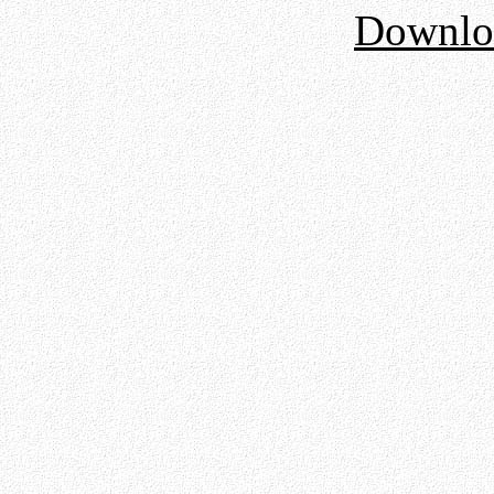
Downloa