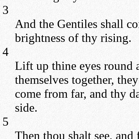
3
And the Gentiles shall co
brightness of thy rising.
4
Lift up thine eyes round a
themselves together, they
come from far, and thy da
side.
5
Then thou shalt see, and 