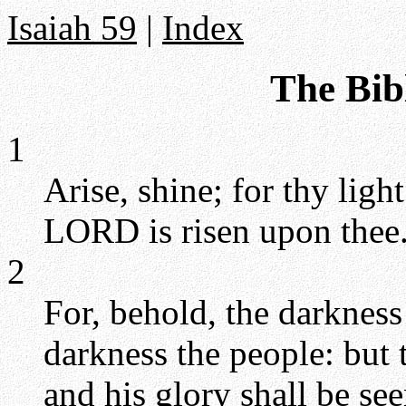
Isaiah 59
|
Index
The Bibl
1
Arise, shine; for thy ligh
LORD is risen upon thee
2
For, behold, the darkness
darkness the people: but
and his glory shall be se