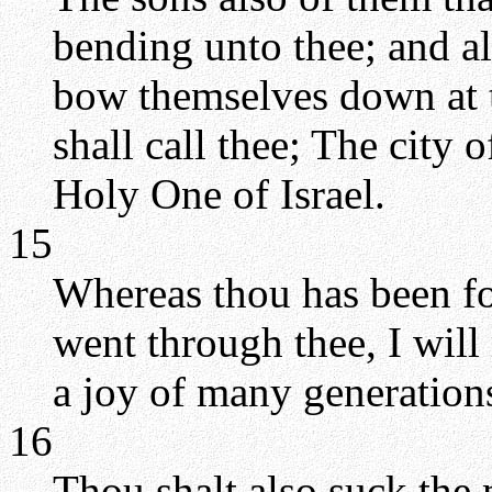
bending unto thee; and al
bow themselves down at th
shall call thee; The city
Holy One of Israel.
15
Whereas thou has been fo
went through thee, I will
a joy of many generation
16
Thou shalt also suck the 