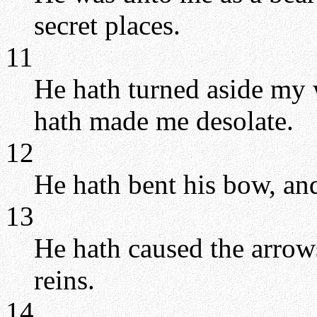
secret places.
11
He hath turned aside my 
hath made me desolate.
12
He hath bent his bow, and
13
He hath caused the arrows
reins.
14