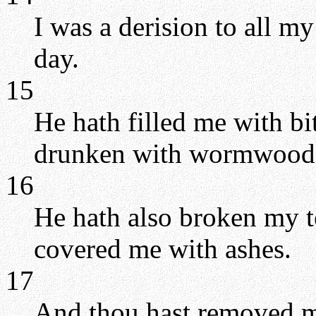
I was a derision to all my
day.
15
He hath filled me with bi
drunken with wormwood
16
He hath also broken my te
covered me with ashes.
17
And thou hast removed my