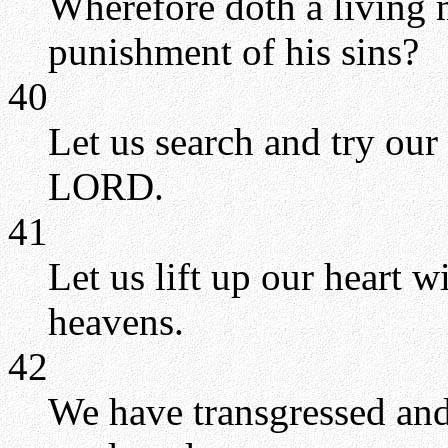
Wherefore doth a living 
punishment of his sins?
40
Let us search and try our
LORD.
41
Let us lift up our heart 
heavens.
42
We have transgressed and