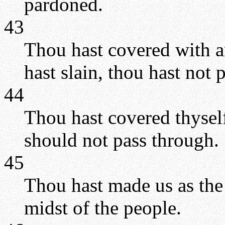
pardoned.
43
Thou hast covered with a
hast slain, thou hast not p
44
Thou hast covered thyself
should not pass through.
45
Thou hast made us as the 
midst of the people.