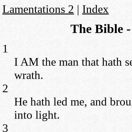
Lamentations 2
|
Index
The Bible 
1
I AM the man that hath se
wrath.
2
He hath led me, and brou
into light.
3