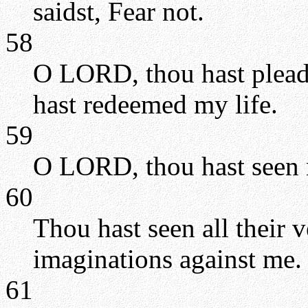
saidst, Fear not.
58
O LORD, thou hast pleade
hast redeemed my life.
59
O LORD, thou hast seen 
60
Thou hast seen all their 
imaginations against me.
61