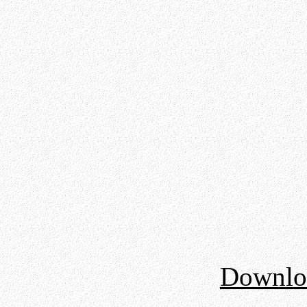
Downloa