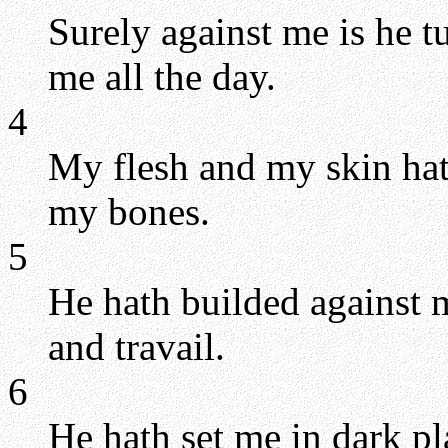
Surely against me is he t
me all the day.
4
My flesh and my skin hat
my bones.
5
He hath builded against 
and travail.
6
He hath set me in dark pla