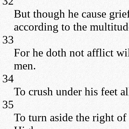
32
But though he cause grie
according to the multitud
33
For he doth not afflict wi
men.
34
To crush under his feet al
35
To turn aside the right o