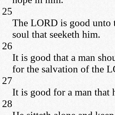
25
The LORD is good unto th
soul that seeketh him.
26
It is good that a man sho
for the salvation of the
27
It is good for a man that 
28