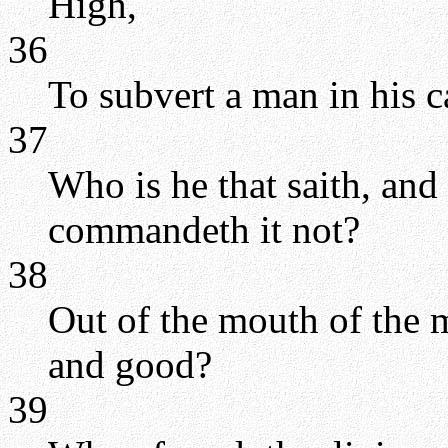
High,
36
To subvert a man in his 
37
Who is he that saith, and
commandeth it not?
38
Out of the mouth of the 
and good?
39