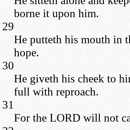
He sitteth alone and keep
borne it upon him.
29
He putteth his mouth in t
hope.
30
He giveth his cheek to him
full with reproach.
31
For the LORD will not cas