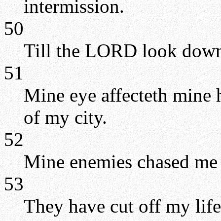
intermission.
50
Till the LORD look down
51
Mine eye affecteth mine h
of my city.
52
Mine enemies chased me so
53
They have cut off my life