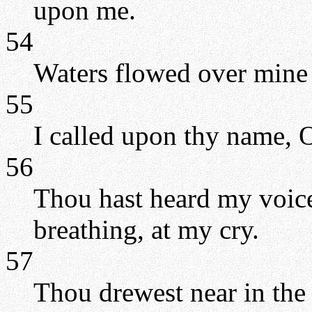
upon me.
54
Waters flowed over mine h
55
I called upon thy name,
56
Thou hast heard my voice
breathing, at my cry.
57
Thou drewest near in the 