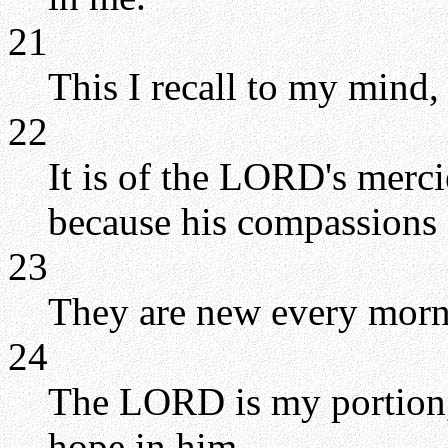
21
This I recall to my mind,
22
It is of the LORD's merc
because his compassions f
23
They are new every mornin
24
The LORD is my portion, 
hope in him.