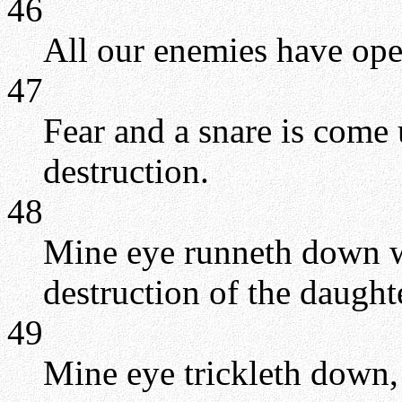
46
All our enemies have ope
47
Fear and a snare is come
destruction.
48
Mine eye runneth down wi
destruction of the daught
49
Mine eye trickleth down,