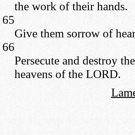
the work of their hands.
65
Give them sorrow of hear
66
Persecute and destroy th
heavens of the LORD.
Lame