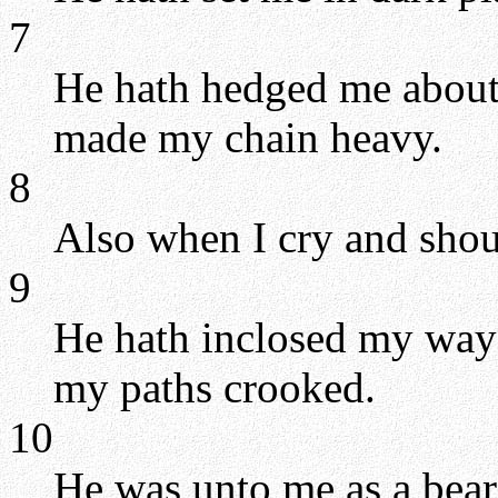
7
He hath hedged me about, 
made my chain heavy.
8
Also when I cry and shout
9
He hath inclosed my way
my paths crooked.
10
He was unto me as a bear 