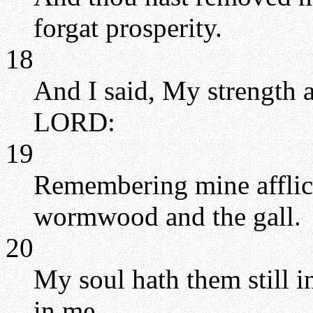
forgat prosperity.
18
And I said, My strength 
LORD:
19
Remembering mine afflic
wormwood and the gall.
20
My soul hath them still 
in me.