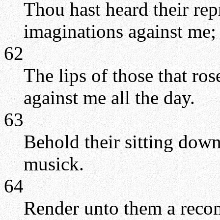
Thou hast heard their re
imaginations against me;
62
The lips of those that ros
against me all the day.
63
Behold their sitting down,
musick.
64
Render unto them a rec