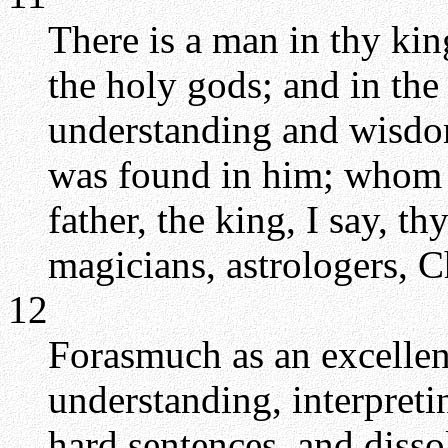
There is a man in thy kin
the holy gods; and in the 
understanding and wisdom
was found in him; whom 
father, the king, I say, t
magicians, astrologers, C
12
Forasmuch as an excellen
understanding, interpret
hard sentences, and disso