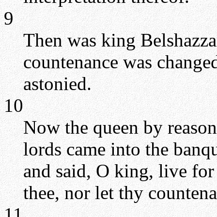
9
Then was king Belshazzar
countenance was changed 
astonied.
10
Now the queen by reason 
lords came into the banq
and said, O king, live for
thee, nor let thy counten
11