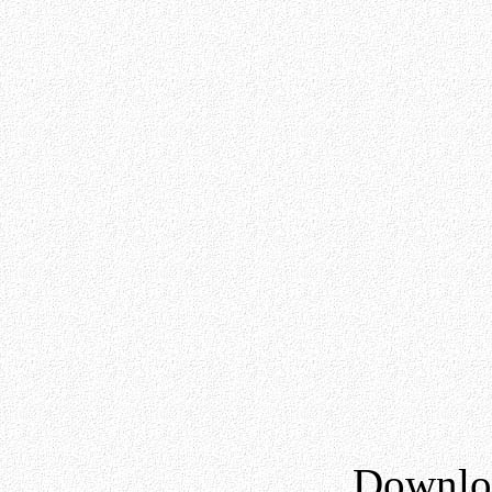
Downloa