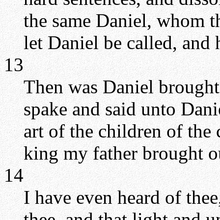
the same Daniel, whom t
let Daniel be called, and 
13
Then was Daniel brought 
spake and said unto Danie
art of the children of th
king my father brought o
14
I have even heard of thee, 
thee, and that light and 