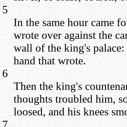
5
In the same hour came for
wrote over against the ca
wall of the king's palace:
hand that wrote.
6
Then the king's countena
thoughts troubled him, so 
loosed, and his knees smo
7