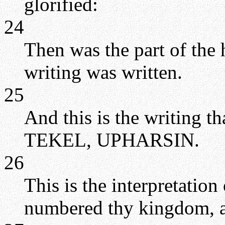
glorified:
24
Then was the part of the 
writing was written.
25
And this is the writing
TEKEL, UPHARSIN.
26
This is the interpretatio
numbered thy kingdom, an