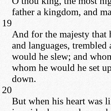
O thou king, the most h
father a kingdom, and ma
19
And for the majesty that 
and languages, trembled
would he slew; and whom
whom he would he set u
down.
20
But when his heart was l