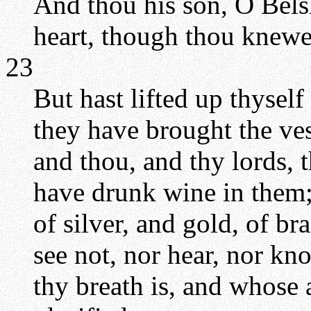
And thou his son, O Bels
heart, though thou knewes
23
But hast lifted up thysel
they have brought the ves
and thou, and thy lords, 
have drunk wine in them;
of silver, and gold, of br
see not, nor hear, nor k
thy breath is, and whose 