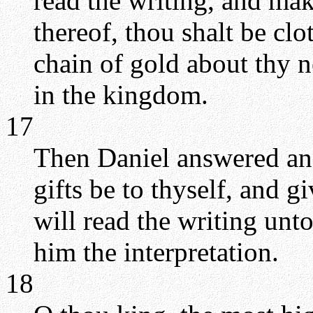
read the writing, and ma
thereof, thou shalt be clo
chain of gold about thy ne
in the kingdom.
17
Then Daniel answered and
gifts be to thyself, and g
will read the writing un
him the interpretation.
18