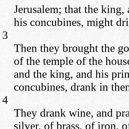
Jerusalem; that the king, 
his concubines, might dri
3
Then they brought the go
of the temple of the hou
and the king, and his prin
concubines, drank in the
4
They drank wine, and pra
silver, of brass, of iron,