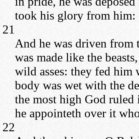
in pride, he was deposed 
took his glory from him:
21
And he was driven from t
was made like the beasts,
wild asses: they fed him 
body was wet with the de
the most high God ruled 
he appointeth over it wh
22