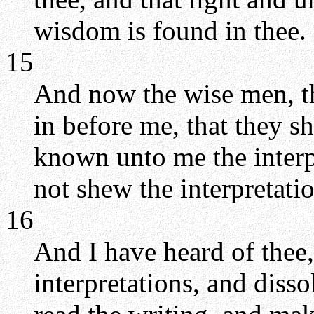
wisdom is found in thee.
15
And now the wise men, th
in before me, that they s
known unto me the interpr
not shew the interpretatio
16
And I have heard of thee,
interpretations, and diss