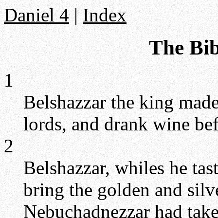
Daniel 4
|
Index
The Bib
1
Belshazzar the king made 
lords, and drank wine be
2
Belshazzar, whiles he ta
bring the golden and silv
Nebuchadnezzar had take