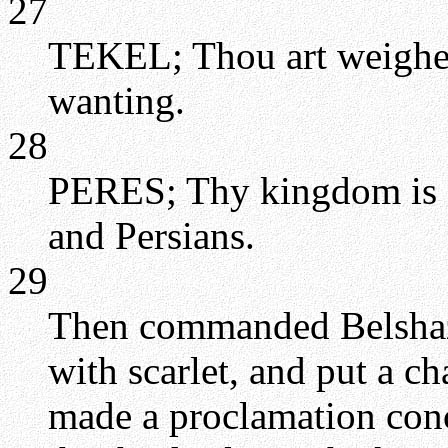
27
TEKEL; Thou art weighed 
wanting.
28
PERES; Thy kingdom is d
and Persians.
29
Then commanded Belshazz
with scarlet, and put a c
made a proclamation conc