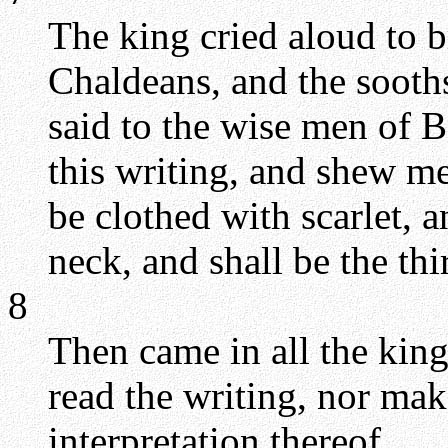
The king cried aloud to br
Chaldeans, and the sooth
said to the wise men of 
this writing, and shew me 
be clothed with scarlet, 
neck, and shall be the thi
8
Then came in all the king
read the writing, nor ma
interpretation thereof.