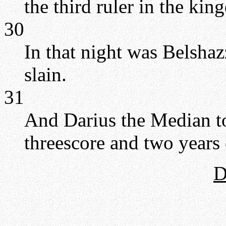
the third ruler in the ki
30
In that night was Belshaz
slain.
31
And Darius the Median t
threescore and two years 
D