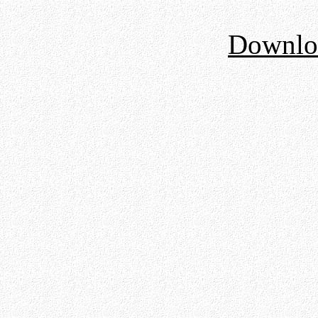
Downloa