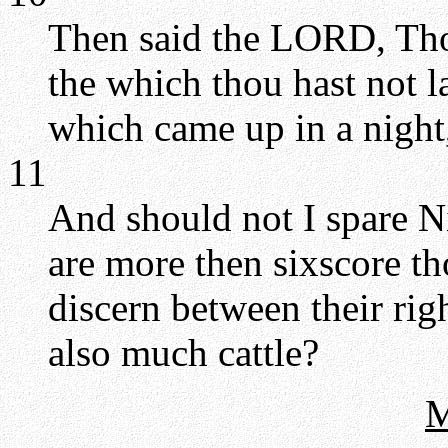
Then said the LORD, Thou
the which thou hast not l
which came up in a night,
11
And should not I spare Ni
are more then sixscore t
discern between their rig
also much cattle?
M