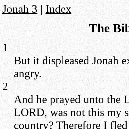
Jonah 3
|
Index
The Bib
1
But it displeased Jonah 
angry.
2
And he prayed unto the L
LORD, was not this my s
country? Therefore I fled