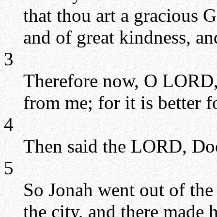
that thou art a gracious 
and of great kindness, and
3
Therefore now, O LORD, t
from me; for it is better f
4
Then said the LORD, Doe
5
So Jonah went out of the c
the city, and there made h