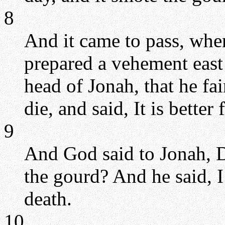
8
And it came to pass, when
prepared a vehement east
head of Jonah, that he fa
die, and said, It is better
9
And God said to Jonah, D
the gourd? And he said, I
death.
10