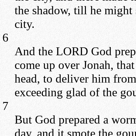
the shadow, till he migh
city.
6
And the LORD God prepar
come up over Jonah, that
head, to deliver him from
exceeding glad of the go
7
But God prepared a worm
day, and it smote the gour