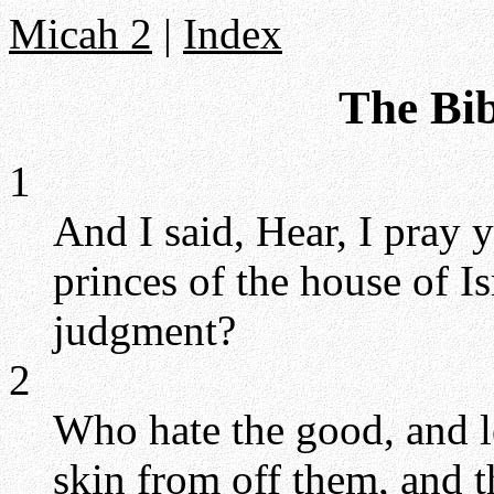
Micah 2
|
Index
The Bib
1
And I said, Hear, I pray 
princes of the house of Is
judgment?
2
Who hate the good, and lo
skin from off them, and th