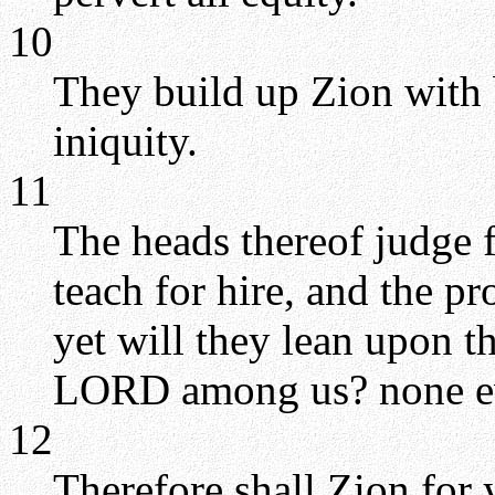
10
They build up Zion with 
iniquity.
11
The heads thereof judge f
teach for hire, and the p
yet will they lean upon t
LORD among us? none ev
12
Therefore shall Zion for 