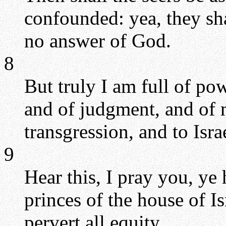
confounded: yea, they shal
no answer of God.
8
But truly I am full of po
and of judgment, and of m
transgression, and to Israe
9
Hear this, I pray you, ye
princes of the house of I
pervert all equity.