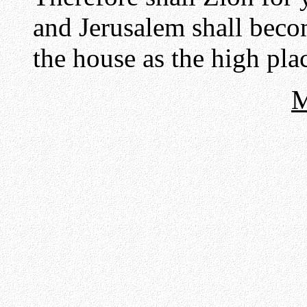
and Jerusalem shall beco
the house as the high plac
M