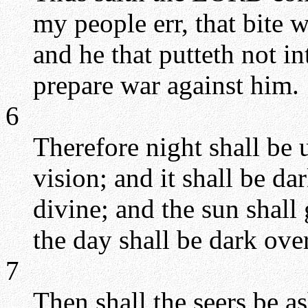
my people err, that bite w
and he that putteth not i
prepare war against him.
6
Therefore night shall be 
vision; and it shall be da
divine; and the sun shall
the day shall be dark ove
7
Then shall the seers be a