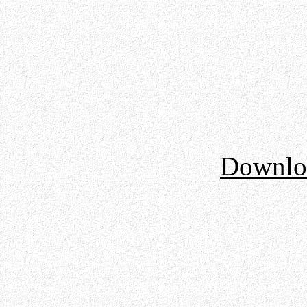
Downloa