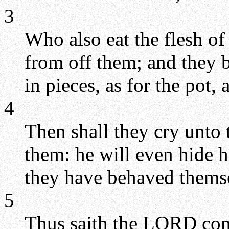
3
Who also eat the flesh of
from off them; and they 
in pieces, as for the pot,
4
Then shall they cry unto
them: he will even hide h
they have behaved themsel
5
Thus saith the LORD con