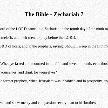
The Bible - Zechariah 7
e word of the LORD came unto Zechariah in the fourth day of the ninth m
melech, and their men, to pray before the LORD,
ORD of hosts, and to the prophets, saying, Should I weep in the fifth m
g, When ye fasted and mourned in the fifth and seventh month, even those
 yourselves, and drink for yourselves?
 former prophets, when Jerusalem was inhabited and in prosperity, and 
nt, and shew mercy and compassions every man to his brother: