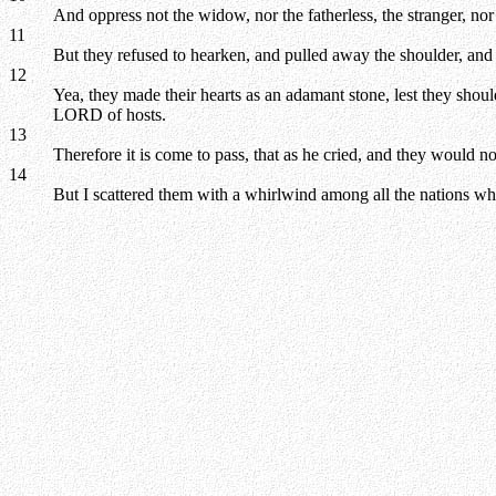
And oppress not the widow, nor the fatherless, the stranger, nor 
11
But they refused to hearken, and pulled away the shoulder, and s
12
Yea, they made their hearts as an adamant stone, lest they shou
LORD of hosts.
13
Therefore it is come to pass, that as he cried, and they would n
14
But I scattered them with a whirlwind among all the nations who