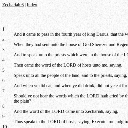
Zechariah 6
|
Index
1
And it came to pass in the fourth year of king Darius, that th
2
When they had sent unto the house of God Sherezer and Regem
3
And to speak unto the priests which were in the house of the L
4
Then came the word of the LORD of hosts unto me, saying,
5
Speak unto all the people of the land, and to the priests, sayin
6
And when ye did eat, and when ye did drink, did not ye eat for
7
Should ye not hear the words which the LORD hath cried by the
the plain?
8
And the word of the LORD came unto Zechariah, saying,
9
Thus speaketh the LORD of hosts, saying, Execute true judgme
10