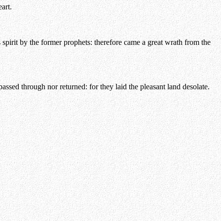
art.
spirit by the former prophets: therefore came a great wrath from the
ssed through nor returned: for they laid the pleasant land desolate.