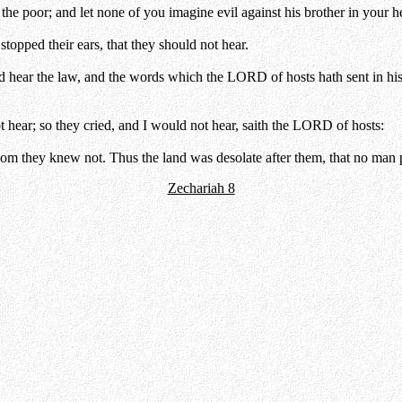
the poor; and let none of you imagine evil against his brother in your he
topped their ears, that they should not hear.
ld hear the law, and the words which the LORD of hosts hath sent in his 
ot hear; so they cried, and I would not hear, saith the LORD of hosts:
m they knew not. Thus the land was desolate after them, that no man pa
Zechariah 8