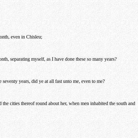
onth, even in Chisleu;
onth, separating myself, as I have done these so many years?
 seventy years, did ye at all fast unto me, even to me?
the cities thereof round about her, when men inhabited the south and