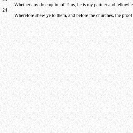
Whether any do enquire of Titus, he is my partner and fellowhel
24
Wherefore shew ye to them, and before the churches, the proof 