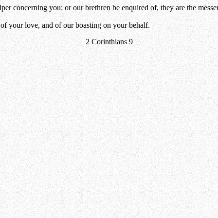
per concerning you: or our brethren be enquired of, they are the messen
of your love, and of our boasting on your behalf.
2 Corinthians 9