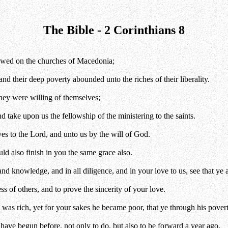
The Bible - 2 Corinthians 8
towed on the churches of Macedonia;
 and their deep poverty abounded unto the riches of their liberality.
they were willing of themselves;
d take upon us the fellowship of the ministering to the saints.
ves to the Lord, and unto us by the will of God.
ld also finish in you the same grace also.
and knowledge, and in all diligence, and in your love to us, see that ye 
 of others, and to prove the sincerity of your love.
 was rich, yet for your sakes he became poor, that ye through his povert
 have begun before, not only to do, but also to be forward a year ago.