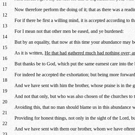
11
Now therefore perform the doing of it; that as there was a readi
12
For if there be first a willing mind, it is accepted according to 
13
For I mean not that other men be eased, and ye burdened:
14
But by an equality, that now at this time your abundance may be
15
As it is written,
He that had gathered much had nothing over; and
16
But thanks be to God, which put the same earnest care into the h
17
For indeed he accepted the exhortation; but being more forwar
18
And we have sent with him the brother, whose praise is in the g
19
And not that only, but who was also chosen of the churches to t
20
Avoiding this, that no man should blame us in this abundance w
21
Providing for honest things, not only in the sight of the Lord, bu
22
And we have sent with them our brother, whom we have oftenti
23