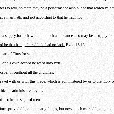
ness to will, so there may be a performance also out of that which ye ha
that a man hath, and not according to that he hath not.
 a supply for their want, that their abundance also may be a supply for 
 he that had gathered little had no lack.
Exod 16:18
eart of Titus for you.
d, of his own accord he went unto you.
ospel throughout all the churches;
ravel with us with this grace, which is administered by us to the glory 
hich is administered by us:
t also in the sight of men.
mes proved diligent in many things, but now much more diligent, upon 