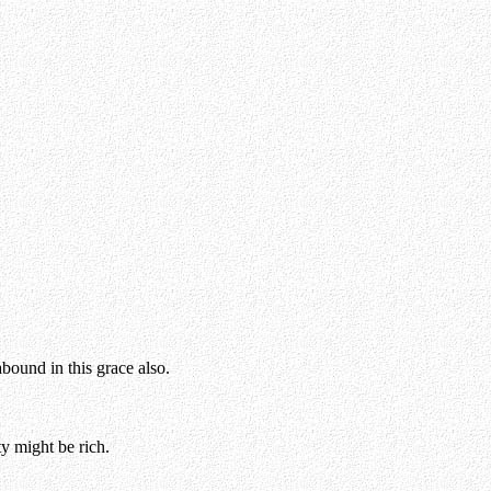
abound in this grace also.
y might be rich.