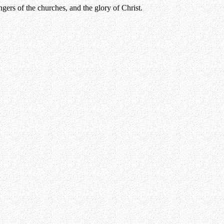
gers of the churches, and the glory of Christ.