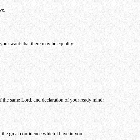
ve.
your want: that there may be equality:
of the same Lord, and declaration of your ready mind:
the great confidence which I have in you.