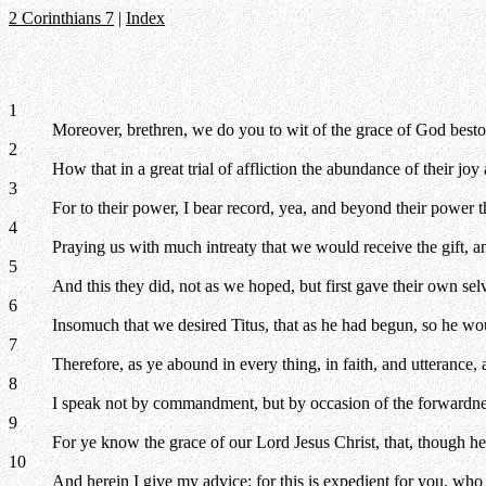
2 Corinthians 7
|
Index
1
Moreover, brethren, we do you to wit of the grace of God bes
2
How that in a great trial of affliction the abundance of their joy
3
For to their power, I bear record, yea, and beyond their power 
4
Praying us with much intreaty that we would receive the gift, an
5
And this they did, not as we hoped, but first gave their own sel
6
Insomuch that we desired Titus, that as he had begun, so he wou
7
Therefore, as ye abound in every thing, in faith, and utterance, 
8
I speak not by commandment, but by occasion of the forwardness
9
For ye know the grace of our Lord Jesus Christ, that, though he
10
And herein I give my advice: for this is expedient for you, who