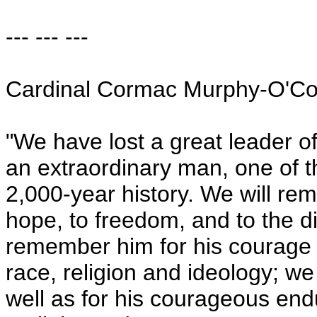
--- --- ---
Cardinal Cormac Murphy-O'Co
"We have lost a great leader o
an extraordinary man, one of t
2,000-year history. We will rem
hope, to freedom, and to the di
remember him for his courage 
race, religion and ideology; we
well as for his courageous endu