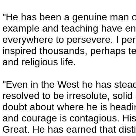
"He has been a genuine man of t
example and teaching have en
everywhere to persevere. I per
inspired thousands, perhaps te
and religious life.
"Even in the West he has steadi
resolved to be irresolute, solid
doubt about where he is headi
and courage is contagious. His
Great. He has earned that disti