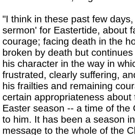
"I think in these past few days
sermon' for Eastertide, about 
courage; facing death in the ho
broken by death but continues
his character in the way in whi
frustrated, clearly suffering, a
his frailties and remaining cou
certain appropriateness about t
Easter season -- a time of th
to him. It has been a season i
message to the whole of the Chr