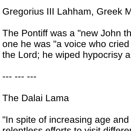
Gregorius III Lahham, Greek M
The Pontiff was a "new John the
one he was "a voice who cried 
the Lord; he wiped hypocrisy a
--- --- ---
The Dalai Lama
"In spite of increasing age and 
relentless efforts to visit diffe