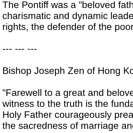
The Pontiff was a "beloved fat
charismatic and dynamic leade
rights, the defender of the po
--- --- ---
Bishop Joseph Zen of
Hong K
"Farewell to a great and belove
witness to the truth is the fun
Holy Father courageously prea
the sacredness of marriage and