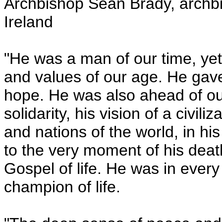
Archbishop Sean Brady, archb
Ireland
"He was a man of our time, yet 
and values of our age. He gave 
hope. He was also ahead of ou
solidarity, his vision of a civil
and nations of the world, in h
to the very moment of his death
Gospel of life. He was in ever
champion of life.