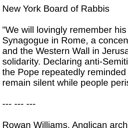
New York Board of Rabbis
"We will lovingly remember his h
Synagogue in Rome, a concent
and the Western Wall in Jerusal
solidarity. Declaring anti-Sem
the Pope repeatedly reminded 
remain silent while people peri
--- --- ---
Rowan Williams, Anglican arch