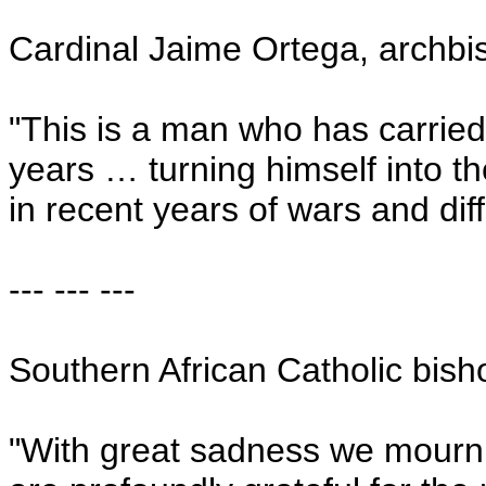
Cardinal Jaime Ortega, archb
"This is a man who has carried
years … turning himself into t
in recent years of wars and diffi
--- --- ---
Southern African Catholic bish
"With great sadness we mourn t