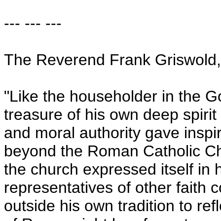
--- --- ---
The Reverend Frank Griswold, 
"Like the householder in the G
treasure of his own deep spirit
and moral authority gave inspir
beyond the Roman Catholic Chu
the church expressed itself in 
representatives of other faith 
outside his own tradition to re