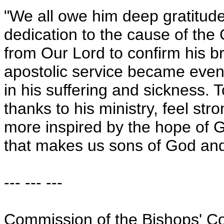
"We all owe him deep gratitude 
dedication to the cause of the
from Our Lord to confirm his br
apostolic service became even 
in his suffering and sickness. 
thanks to his ministry, feel stro
more inspired by the hope of G
that makes us sons of God and 
--- --- ---
Commission of the Bishops' C