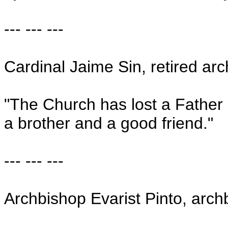
--- --- ---
Cardinal Jaime Sin, retired ar
"The Church has lost a Father
a brother and a good friend."
--- --- ---
Archbishop Evarist Pinto, arch