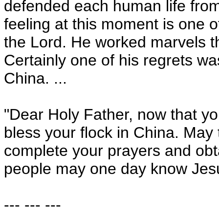
defended each human life from 
feeling at this moment is one o
the Lord. He worked marvels th
Certainly one of his regrets wa
China
. ...
"Dear Holy Father, now that yo
bless your flock in
China
. May 
complete your prayers and obt
people may one day know Jesu
--- --- ---