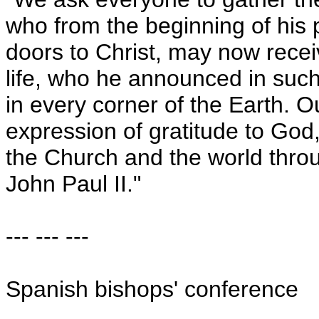
who from the beginning of his p
doors to Christ, may now recei
life, who he announced in such
in every corner of the Earth. 
expression of gratitude to God,
the Church and the world thro
John Paul II."
--- --- ---
Spanish bishops' conference