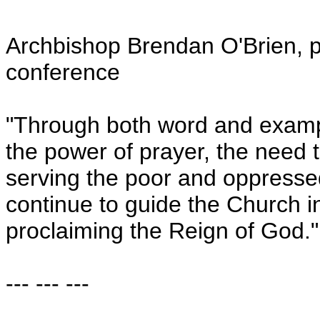
Archbishop Brendan O'Brien, p
conference
"Through both word and example
the power of prayer, the need t
serving the poor and oppressed
continue to guide the Church in
proclaiming the Reign of God."
--- --- ---