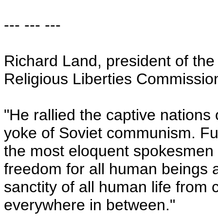
--- --- ---
Richard Land, president of the
Religious Liberties Commissio
"He rallied the captive nations
yoke of Soviet communism. Fu
the most eloquent spokesmen a
freedom for all human beings as
sanctity of all human life from
everywhere in between."