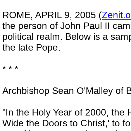
ROME
,
APRIL 9, 2005
(
Zenit.o
the person of John Paul II cam
political realm. Below is a sam
the late Pope.
* * *
Archbishop Sean O'Malley of
B
"In the Holy Year of 2000, the H
Wide the Doors to Christ,' to fo