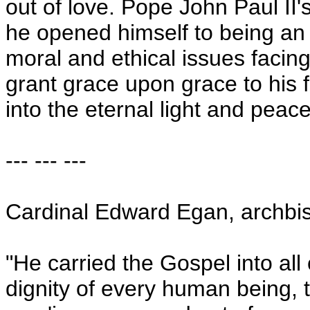
out of love. Pope John Paul II's
he opened himself to being an 
moral and ethical issues facing 
grant grace upon grace to his 
into the eternal light and pea
--- --- ---
Cardinal Edward Egan, archbi
"He carried the Gospel into all
dignity of every human being, th