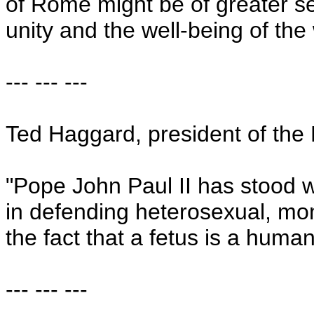
of Rome might be of greater se
unity and the well-being of the 
--- --- ---
Ted Haggard, president of the 
"Pope John Paul II has stood wi
in defending heterosexual, m
the fact that a fetus is a human
--- --- ---