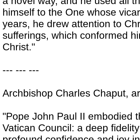
a novel way, and he used all t
himself to the One whose vica
years, he drew attention to Chri
sufferings, which conformed hi
Christ."
--- --- ---
Archbishop Charles Chaput, a
"Pope John Paul II embodied th
Vatican Council: a deep fidelit
profound confidence and joy in