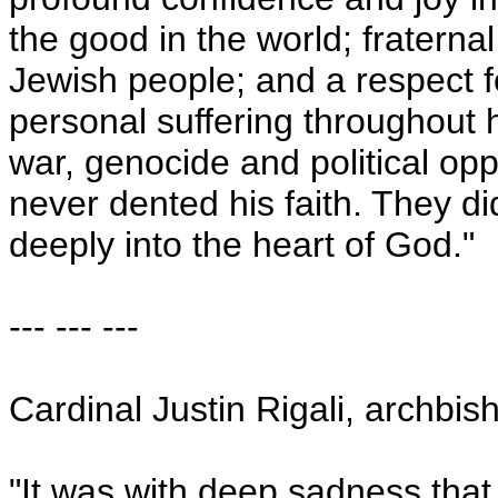
the good in the world; fraternal
Jewish people; and a respect f
personal suffering throughout h
war, genocide and political opp
never dented his faith. They d
deeply into the heart of God."
--- --- ---
Cardinal Justin Rigali, archbis
"It was with deep sadness that