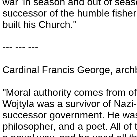
war 'in season and out of seas
successor of the humble fishe
built his Church."
--- --- ---
Cardinal Francis George, arch
"Moral authority comes from off
Wojtyla was a survivor of Naz
successor government. He was
philosopher, and a poet. All of