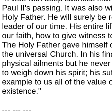
Paul II's passing. It was also wi
Holy Father. He will surely be
leader of our time. His entire 
our faith, how to give witness t
The Holy Father gave himself c
the universal Church. In his fi
physical ailments but he neve
to weigh down his spirit; his su
example to us all of the value 
existence."
--- --- ---