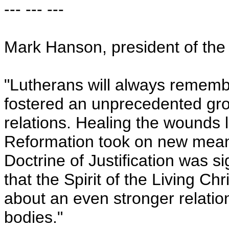
--- --- ---
Mark Hanson, president of the
"Lutherans will always rememb
fostered an unprecedented gr
relations. Healing the wounds 
Reformation took on new meani
Doctrine of Justification was 
that the Spirit of the Living Ch
about an even stronger relati
bodies."