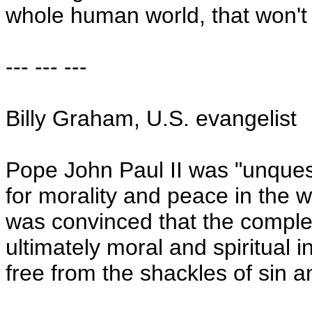
whole human world, that won't 
--- --- ---
Billy Graham,
U.S.
evangelist
Pope John Paul II was "unquest
for morality and peace in the w
was convinced that the comple
ultimately moral and spiritual i
free from the shackles of sin 