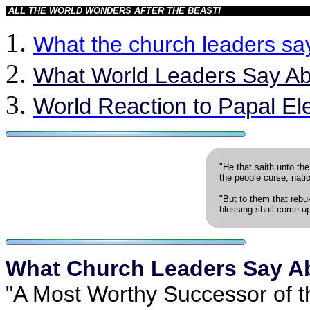
ALL THE WORLD WONDERS AFTER THE BEAST!
What the church leaders sa
What World Leaders Say Abo
World Reaction to Papal El
"He that saith unto the
the people curse, nati
"But to them that rebu
blessing shall come u
What Church Leaders Say A
"A Most Worthy Successor of t