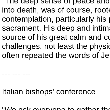
"The deep sense of peace and
into death, was of course, roote
contemplation, particularly his
sacrament. His deep and intima
source of his great calm and c
challenges, not least the physi
often repeated the words of Jes
--- --- ---
Italian bishops' conference
"We ask everyone to gather th