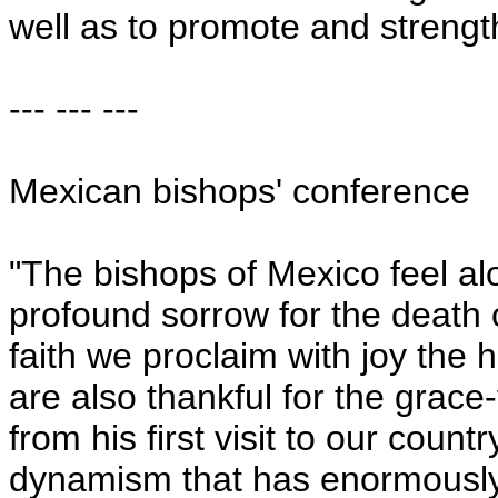
well as to promote and strength
--- --- ---
Mexican bishops' conference
"The bishops of
Mexico
feel al
profound sorrow for the death 
faith we proclaim with joy th
are also thankful for the grace-
from his first visit to our coun
dynamism that has enormously