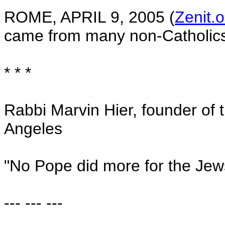
ROME
,
APRIL 9, 2005
(
Zenit.o
came from many non-Catholics
* * *
Rabbi Marvin Hier, founder of 
Angeles
"No Pope did more for the Jew
--- --- ---