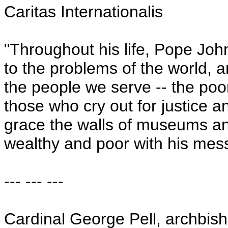
Caritas Internationalis
"Throughout his life, Pope Jo
to the problems of the world, a
the people we serve -- the poor
those who cry out for justice a
grace the walls of museums and
wealthy and poor with his mes
--- --- ---
Cardinal George Pell, archbis