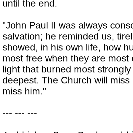
until the end.
"John Paul II was always cons
salvation; he reminded us, tirel
showed, in his own life, how h
most free when they are most o
light that burned most strongl
deepest. The Church will miss h
miss him."
--- --- ---