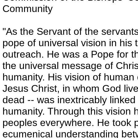
Community
"As the Servant of the servant
pope of universal vision in his 
outreach. He was a Pope for th
the universal message of Chris
humanity. His vision of human d
Jesus Christ, in whom God live
dead -- was inextricably linked
humanity. Through this vision 
peoples everywhere. He took p
ecumenical understanding betw