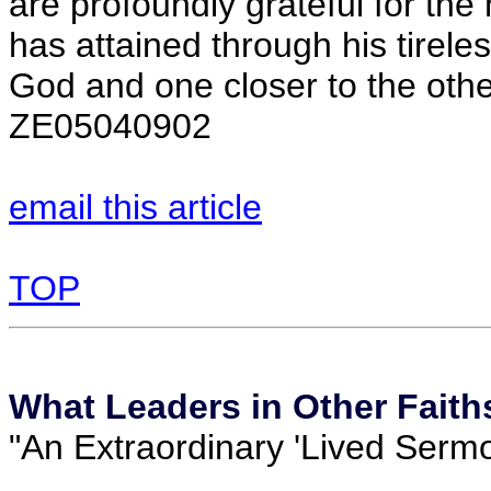
are profoundly grateful for the
has attained through his tireles
God and one closer to the othe
ZE05040902
email this article
TOP
What Leaders in Other Faith
"An Extraordinary 'Lived Sermo