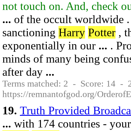
not touch on. And, check o
...
of the occult worldwide .
sanctioning
Harry
Potter
, t
exponentially in our
...
. Pro
minds of many being confus
after day
...
Terms matched: 2 - Score: 14 -
https://remnantofgod.org/Orderof
19.
Truth Provided Broadca
...
with 174 countries - your