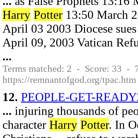
...
as False Prophets 13:16 
Harry
Potter
13:50 March 2
April 03 2003 Diocese sues 
April 09, 2003 Vatican Refu
...
Terms matched: 2 - Score: 33 -
https://remnantofgod.org/tpac.htm
12.
PEOPLE-GET-READY2
...
injuring thousands of pe
character
Harry
Potter
. In O