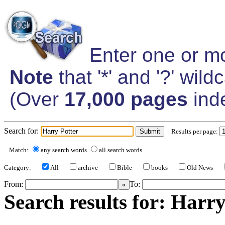
Enter one or mo
Note
that '*' and '?' wil
(Over
17,000 pages
ind
Search for:
Results per page:
Match:
any search words
all search words
Category:
All
archive
Bible
books
Old News
From:
To:
Search results for: Harry 