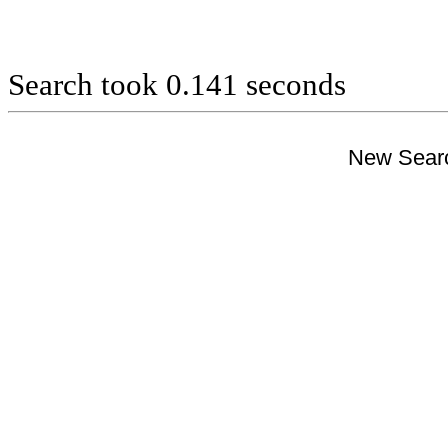
Search took 0.141 seconds
New Searc