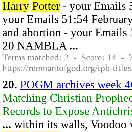
Harry
Potter
- your Emails 
your Emails 51:54 February
and abortion - your Emails
20 NAMBLA
...
Terms matched: 2 - Score: 14 -
https://remnantofgod.org/tpb-title
20.
POGM archives week 4
Matching Christian Prophec
Records to Expose Antichrist
...
within its walls, Voodoo 