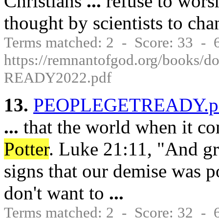
Christians
...
refuse to worsh
thought by scientists to ch
Terms matched: 2 - Score: 33 -
https://remnantofgod.org/books
READY2022.pdf
13.
PEOPLEGETREADY.p
...
that the world when it c
Potter
. Luke 21:11, "And g
signs that our demise was po
don't want to
...
Terms matched: 2 - Score: 32 -