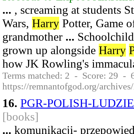
...
, screaming at students St
Wars,
Harry
Potter, Game of
grandmother
...
Schoolchildr
grown up alongside
Harry
P
how JK Rowling's immacul
Terms matched: 2 - Score: 29 -
https://remnantofgod.org/archi
16.
PGR-POLISH-LUDZIE
[books]
...
komunikacji- przepowied