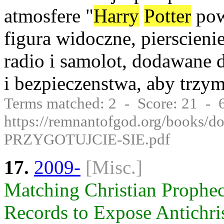
atmosfere "
Harry
Potter
pow
figura widoczne, pierscieni
radio i samolot, dodawane 
i bezpieczenstwa, aby trzy
Terms matched: 2 - Score: 21 -
https://remnantofgod.org/books
PRZYGOTUJCIE-SIE.pdf
17.
2009-
[Misc.]
Matching Christian Prophec
Records to Expose Antichrist