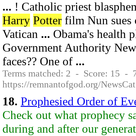
...
! Catholic priest blasphe
Harry
Potter
film Nun sues 
Vatican
...
Obama's health pl
Government Authority New 
faces?? One of
...
Terms matched: 2 - Score: 15 -
https://remnantofgod.org/NewsCat
18.
Prophesied Order of E
Check out what prophecy sa
during and after our generat