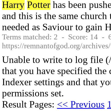
Harry
Potter
has been pushed
and this is the same church 
needed as Saviour to gain 
Terms matched: 2 - Score: 14 -
https://remnantofgod.org/archive
Unable to write to log file 
that you have specified the 
Indexer settings and that yo
permissions set.
Result Pages:
<< Previous