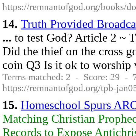
https://remnantofgod.org/book
14.
Truth Provided Broadca
...
to test God? Article 2 ~ 
Did the thief on the cross 
coin Q3 Is it ok to worship
Terms matched: 2 - Score: 29 -
https://remnantofgod.org/tpb-jan0
15.
Homeschool Spurs AR
Matching Christian Prophec
Records to Expose Antichrist