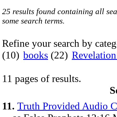
25 results found containing all se
some search terms.
Refine your search by cate
(10)
books
(22)
Revelatio
11 pages of results.
S
11.
Truth Provided Audio C