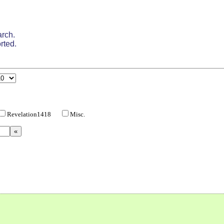
arch.
rted.
Revelation1418
Misc.