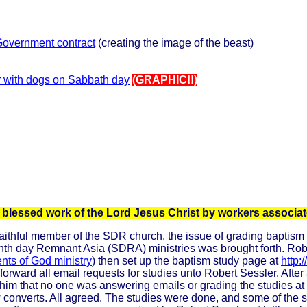
Government contract
(creating the image of the beast)
r with dogs on Sabbath day
(GRAPHIC!!)
he blessed work of the Lord Jesus Christ by workers assoc
thful member of the SDR church, the issue of grading baptism stu
enth day Remnant Asia (SDRA) ministries was brought forth. Ro
nts of God ministry
) then set up the baptism study page at
http:
forward all email requests for studies unto Robert Sessler. Afte
im that no one was answering emails or grading the studies at R
new converts. All agreed. The studies were done, and some of the 