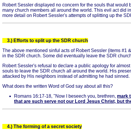
Robert Sessler displayed no concern for the souls that would b
many church members all around the world. This evil act did in
more detail on Robert Sessler's attempts of splitting up the SDR
3.) Efforts to split up the SDR church
The above mentioned sinful acts of Robert Sessler (items #1 
in the SDR church. Some did eventually leave the SDR church
Robert Sessler's refusal to declare a public apology for almost 
souls to leave the SDR church all around the world. His prese
attacked by His neighbors instead of admitting he had sinned. I
What does the written Word of God say about all this?
Romans 16:17-18, "Now I beseech you, brethren,
mark t
that are such serve not our Lord Jesus Christ, but th
4.)
The forming of a secret society