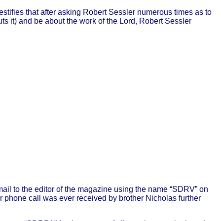
estifies that after asking Robert Sessler numerous times as to
ts it) and be about the work of the Lord, Robert Sessler
mail to the editor of the magazine using the name “SDRV” on
or phone call was ever received by brother Nicholas further