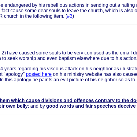
e endangered by his rebellious actions in sending out a railing
 fact cause some dear souls to leave the church, which is also 
 church in the following item. (
#3
)
& 2) have caused some souls to be very confused as the email d
 to seek worship and even baptism elsewhere due to his action
4 years regarding his viscous attack on his neighbor as illustrate
nt "apology"
posted here
on his ministry website has also caused
n this apology he paints an evil picture of his neighbor so as to
hem which cause divisions and offences contrary to the do
eir own belly
; and by
good words and fair speeches deceive t