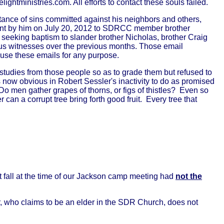
htministries.com. All efforts to contact these souls failed.
ance of sins committed against his neighbors and others,
sent by him on July 20, 2012 to SDRCC member brother
eeking baptism to slander brother Nicholas, brother Craig
us witnesses over the previous months. Those email
o use these emails for any purpose.
 studies from those people so as to grade them but refused to
 now obvious in Robert Sessler's inactivity to do as promised
 Do men gather grapes of thorns, or figs of thistles? Even so
er can a corrupt tree bring forth good fruit. Every tree that
t fall at the time of our Jackson camp meeting had
not the
r, who claims to be an elder in the SDR Church, does not