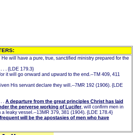
TERS:
He will have a pure, true, sanctified ministry prepared for the
. . . {LDE 179.3}
 for it will go onward and upward to the end.--TM 409, 411
given His servant declare they will.--7MR 192 (1906). {LDE
 . .
A departure from the great principles Christ has laid
under the perverse working of Lucifer
, will confirm men in
rom a leaky vessel.--13MR 379, 381 (1904). {LDE 178.4}
frequent will be the apostasies of men who have