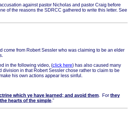
 accusation against pastor Nicholas and pastor Craig before
one of the reasons the SDRCC gathered to write this letter. See
id come from Robert Sessler who was claiming to be an elder
s.
d in the following video, (
click here
) has also caused many
 division in that Robert Sessler chose rather to claim to be
 make his own actions appear less sinful.
ctrine which ye have learned; and avoid them
. For
they
he hearts of the simple
."