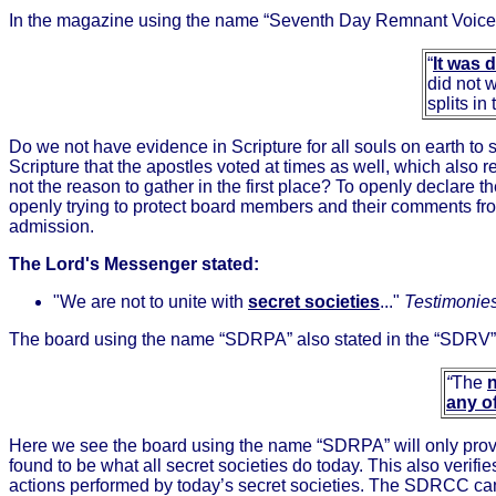
In the magazine using the name “Seventh Day Remnant Voice”
“
It was 
did not 
splits i
Do we not have evidence in Scripture for all souls on earth to 
Scripture that the apostles voted at times as well, which also re
not the reason to gather in the first place? To openly declare
openly trying to protect board members and their comments fro
admission.
The Lord's Messenger stated:
"We are not to unite with
secret societies
..."
Testimonies 
The board using the name “SDRPA” also stated in the “SDRV” 
“
The
any o
Here we see the board using the name “SDRPA” will only prov
found to be what all secret societies do today. This also verif
actions performed by today’s secret societies. The SDRCC can