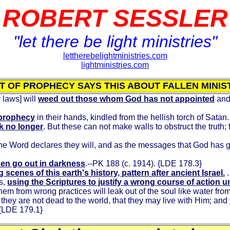
ROBERT SESSLER
"let there be light ministries"
lettherebelightministries.com
lightministries.com
IT OF PROPHECY SAYS THIS ABOUT FALLEN MINIS
 laws] will
weed out those whom God has not appointed
and 
e prophecy
in their hands, kindled from the hellish torch of Satan. 
k no longer
. But these can not make walls to obstruct the truth;
the Word declares they will, and as the messages that God has 
then go out in darkness
.--PK 188 (c. 1914). {LDE 178.3}
cenes of this earth's history, pattern after ancient Israel.
.
s,
using the Scriptures to justify a wrong course of action 
hem from wrong practices will leak out of the soul like water f
t they are not dead to the world, that they may live with Him; and
 {LDE 179.1}