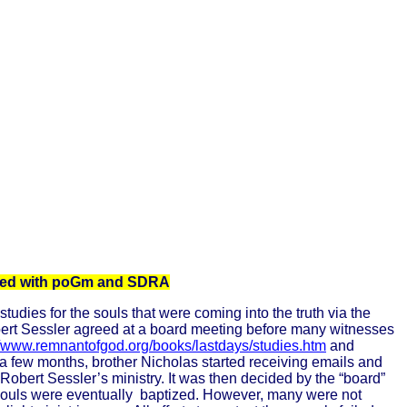
iated with poGm and SDRA
dies for the souls that were coming into the truth via the
bert Sessler agreed at a board meeting before many witnesses
//www.remnantofgod.org/books/lastdays/studies.htm
and
r a few months, brother Nicholas started receiving emails and
obert Sessler’s ministry. It was then decided by the “board”
souls were eventually
baptized. However, many were not