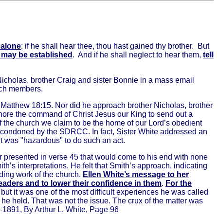
 alone
: if he shall hear thee, thou hast gained thy brother.
But
d may be established
.
And if he shall neglect to hear them,
tell
Nicholas, brother Craig and sister Bonnie in a mass email
rch members.
n Matthew 18:15. Nor did he approach brother Nicholas, brother
gnore the command of Christ Jesus our King to send out a
of the church we claim to be the home of our Lord’s obedient
be condoned by the SDRCC. In fact, Sister White addressed an
it was "hazardous" to do such an act.
er presented in verse 45 that would come to his end with none
’s interpretations. He felt that Smith’s approach, indicating
ding work of the church.
Ellen White’s message to her
eaders and to lower their confidence in them
.
For the
but it was one of the most difficult experiences he was called
n he held. That was not the issue. The crux of the matter was
6-1891, By Arthur L. White, Page 96