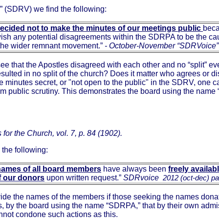
 (SDRV) we find the following:
decided not to make the minutes of our meetings public
bec
wish any potential disagreements within the SDRPA to be the ca
n the wider remnant movement.”
-
October-November “SDRVoice”
see that the Apostles disagreed with each other and no “split” ev
sulted in no split of the church? Does it matter who agrees or dis
 the minutes secret, or "not open to the public" in the SDRV, o
m public scrutiny. This demonstrates the board using the name 
for the Church, vol. 7, p. 84 (1902).
the following:
names of
all board members
have always been
freely availab
f our donors
upon written request.”
SDRvoice
2012 (oct-dec) p
ide the names of the members if those seeking the names donat
ies, by the board using the name “SDRPA,” that by their own admiss
not condone such actions as this.