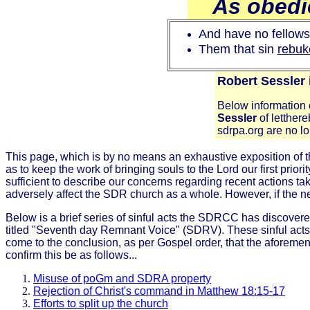
As obedie
And have no fellowsh
Them that sin
rebuke
Robert Sessler
Below information c
Sessler
of letther
sdrpa.org are no 
This page, which is by no means an exhaustive exposition of t
as to keep the work of bringing souls to the Lord our first prior
sufficient to describe our concerns regarding recent action
adversely affect the SDR church as a whole. However, if the ne
Below is a brief series of sinful acts the SDRCC has discov
titled "Seventh day Remnant Voice" (SDRV). These sinful act
come to the conclusion, as per Gospel order, that the aforem
confirm this be as follows...
Misuse of poGm and SDRA property
Rejection of Christ's command in Matthew 18:15-17
Efforts to split up the church