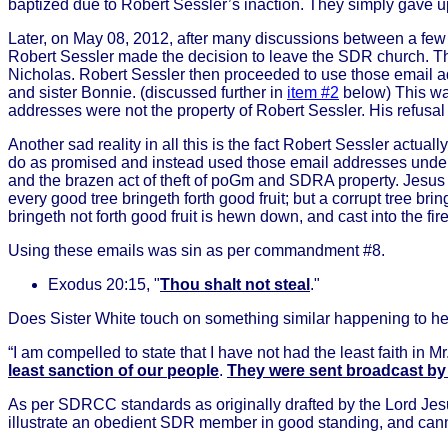
baptized due to Robert Sessler’s inaction. They simply gave up 
Later, on May 08, 2012, after many discussions between a few
Robert Sessler made the decision to leave the SDR church. T
Nicholas. Robert Sessler then proceeded to use those email a
and sister Bonnie. (discussed further in
item #2
below) This wa
addresses were not the property of Robert Sessler. His refusal
Another sad reality in all this is the fact Robert Sessler actu
do as promised and instead used those email addresses under th
and the brazen act of theft of poGm and SDRA property. Jesus
every good tree bringeth forth good fruit; but a corrupt tree bring
bringeth not forth good fruit is hewn down, and cast into the fir
Using these emails was sin as per commandment #8.
Exodus 20:15, "
Thou shalt not steal
."
Does Sister White touch on something similar happening to he
“I am compelled to state that I have not had the least faith in M
least sanction of our people
.
They were sent broadcast by 
As per SDRCC standards as originally drafted by the Lord Jesu
illustrate an obedient SDR member in good standing, and c