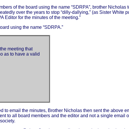
e members of the board using the name “SDRPA”, brother Nicholas t
edly over the years to stop “dilly-dallying,” (as Sister White pu
 Editor for the minutes of the meeting.”
e board using the name “SDRPA.”
the meeting that
 as to have a valid
d to email the minutes, Brother Nicholas then sent the above e
 sent to all board members and the editor and not a single email 
society.