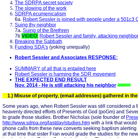
The SDRPA secret society
The slowing of the work
SDRPA ecumenicalism
6a.
Robert Sessler is joined with people under a 501c3 
Suing thy neighbor
7a.
Suing of the Brethren
7b
VIDEO:
Robert Sessler and family, attacking neighbo
Breaking the Sabbath
Funding SDA's
(yoking unequally)
Robert Sessler and Associates RESPONSE:
SUMMARY of all that is entailed here
Robert Sessler is harming the SDR movement
THE EXPECTED END RESULT
Nov. 2014 - He is still attacking his neighbor
1.) Misuse of property, (email addresses) gathered in t
Some years ago, when Robert Sessler was still considered a fai
heavenly directed efforts of Presents of God (poGm) and Sev
to grade those studies. Brother Nicholas (sole founder of
Prese
http://www.sdrpa.org/lastday/studies.htm
with a link that would
phone calls from these new converts seeking baptism alerting h
at that time that sister Fran would grade the studies for the 