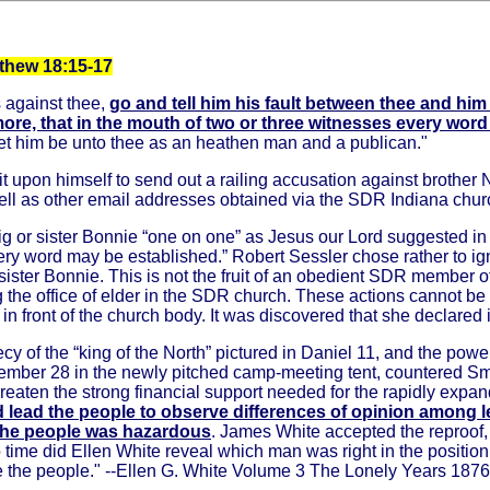
tthew 18:15-17
s against thee,
go and tell him his fault between thee and him
more, that in the mouth of two or three witnesses every wor
, let him be unto thee as an heathen man and a publican."
 upon himself to send out a railing accusation against brother 
ll as other email addresses obtained via the SDR Indiana chu
ig or sister Bonnie “one on one” as Jesus our Lord suggested i
very word may be established.” Robert Sessler chose rather to i
 sister Bonnie. This is not the fruit of an obedient SDR member 
ng the office of elder in the SDR church. These actions cannot 
 front of the church body. It was discovered that she declared 
cy of the “king of the North” pictured in Daniel 11, and the pow
mber 28 in the newly pitched camp-meeting tent, countered Smith
eaten the strong financial support needed for the rapidly expan
 lead the people to observe differences of opinion among l
e the people was hazardous
. James White accepted the reproof, 
 no time did Ellen White reveal which man was right in the positio
re the people." --Ellen G. White Volume 3 The Lonely Years 187