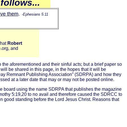
follows...
ove them
.
-Ephesians 5:11
that
Robert
e.org, and
he aforementioned and their sinful acts; but a brief paper so
ill be shared in this page, in the hopes that it will be
th Day Remnant Publishing Association” (SDRPA) and how they
ssed at a later date that may or may not be posted online.
 the board using the name SDRPA that publishes the magazine
mothy 5:19,20 to no avail and therefore caused the SDRCC to
n good standing before the Lord Jesus Christ. Reasons that