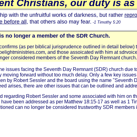
nt Christians, our duty is as 
ip with the unfruitful works of darkness, but rather
repr
 before all
, that others also may fear.
-1 Timothy 5:20
 is no longer a member of the SDR Church.
onfirms (as per biblical jurisprudence outlined in detail below) 
ebelightministries.com, and those assoicated with him at sdrvoic
longer considered members of the Seventh Day Remnant church.
he issues facing the Seventh Day Remnant (SDR) church due to t
ity moving forward without too much delay. Only a few key issues w
s taken by Robert Sessler and the board using the name "Seven
ed arises, there are other issues that can be outlined and addre
ered regarding Robert Sessler and some associated with him on
s have been addressed as per Matthew 18:15-17 as well as 1 Ti
entioned can no longer be considered trustworthy SDR members i