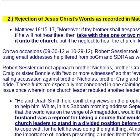
2.)
Rejection of Jesus Christ’s Words as recorded in Ma
Matthew 18:15-17, "Moreover if thy brother shall trespas
if he will not hear thee, then
take with thee one or two 
it unto the church
: but if he neglect to hear the church
On two occasions (09-30-12 & 10-29-12), Robert Sessler took it
using email addresses he pilfered from poGm and SDRA as we
Robert Sessler did not approach brother Nicholas, brother Cra
Craig or sister Bonnie with “two or more witnesses” so that “e
railing accusation against brother Nicholas, brother Craig and
bride. These fruits are especially not condoned in one claimi
issue once wherein one church leader rebuked another leader in
"He and Uriah Smith held conflicting views on the prophe
to help him. White, in his Sabbath morning address Septe
that the world was on the verge of Armageddon, would thr
husband was a reproof for taking a course that would
church leaders to stand in a divided position befor
to cope with, for he felt he was doing the right thing. At
the importance of leaders presenting a united front befo