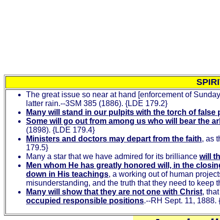
SPIR
The great issue so near at hand [enforcement of Sunday
latter rain.--3SM 385 (1886). {LDE 179.2}
Many will stand in our pulpits with the torch of fals
Some will go out from among us who will bear the ar
(1898). {LDE 179.4}
Ministers and doctors may depart from the faith
, as 
179.5}
Many a star that we have admired for its brilliance
will 
Men whom He has greatly honored will, in the closing s
down in His teachings
, a working out of human project
misunderstanding, and the truth that they need to keep t
Many will show that they are not one with Christ
, tha
occupied responsible positions
.--RH Sept. 11, 1888.