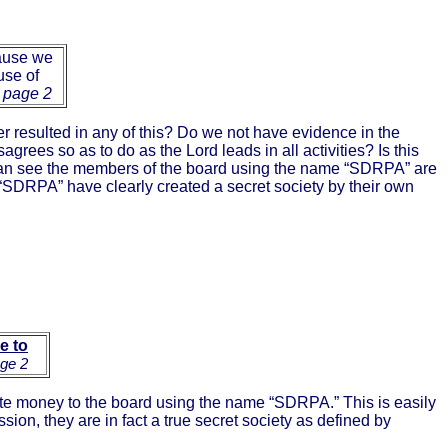
ause we
use of
 page 2
er resulted in any of this? Do we not have evidence in the
agrees so as to do as the Lord leads in all activities? Is this
ne can see the members of the board using the name “SDRPA” are
“SDRPA” have clearly created a secret society by their own
le to
age 2
e money to the board using the name “SDRPA.” This is easily
ion, they are in fact a true secret society as defined by