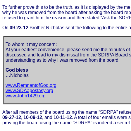
To further prove this to be the truth, as it is displayed by th
why he was removed from the board after asking the board repeat
refused to grant him the reason and then stated “Ask the SDRPA
On
09-23-12
Brother Nicholas sent the following to the entir
To whom it may concern:
At your earliest convenience, please send me the minutes of 
discussed and lead to my dismissal from the SDRPA Board so
understanding as to why I was removed from the board.
God bless
…Nicholas
www.RemnantofGod.org
www.SDAapostasy.org
www.John1429.org
After all members of the board using the name “SDRPA” refuse
09-27-12
,
10-09-12
, and
10-11-12
. A total of four emails were
proving the board using the name “SDRPA” is indeed a secret 