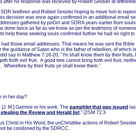
after no response was received by Robert Sessler at lettherebelig
 SDR brethren and Robert Sessler hoping to move him to repent
his decision was once again confirmed in an additional email 
ddresses gathered by poGm and SDRA years earlier from souls s
s done twice as far as we know as per the testimony of numero
 to help these seeking souls confirmed further he had no right t
ally had those email addresses. That means he was sent the Bible
e guidance of Satan who is the father of rebellion, of which is
 did say in
Matthew 7:16-20, "Ye shall know them by their fruits.
eth forth evil fruit. A good tree cannot bring forth evil fruit, neith
e. Wherefore by their fruits ye shall know them."
r in her day?
r. [J. M.] Garmire or his work. The
pamphlet that was issued
las
stealing the Review and Herald list
.” {2SM 72.3
s Christ in His Word, the unChristlike actions of Robert Sessle
annot be condoned by the SDRCC.