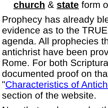
church
&
state
form o
Prophecy has already ble
evidence as to the
TRUE 
agenda. All prophecies th
antichrist have been prov
Rome. For both Scriptural
documented proof on that
"
Characteristics of Antich
section of the website.