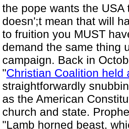
the pope wants the
USA t
doesn';t mean that will ha
to fruition you MUST hav
demand the same thing u
campaign. Back in Octob
"
Christian Coalition held a
straightforwardly snubbin
as the American Constitu
church and state. Proph
"Lamb horned beast, whic