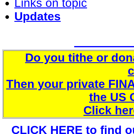
Links on topic
Updates
Do you tithe or don
Then your private FINA
the US
Click her
CLICK HERE to find ou