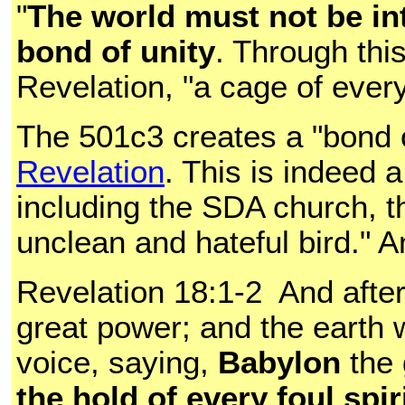
"
The world must not be in
bond of unity
. Through thi
Revelation, "a cage of ever
The 501c3 creates a "bond 
Revelation
. This is indeed 
including the SDA church, t
unclean and hateful bird." A
Revelation 18:1-2 And afte
great power; and the earth w
voice, saying,
Babylon
the 
the hold of every foul spi