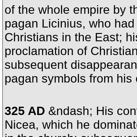
of the whole empire by the
pagan Licinius, who had
Christians in the East; 
proclamation of Christian
subsequent disappearanc
pagan symbols from his 
325 AD
&ndash; His conv
Nicea, which he dominate