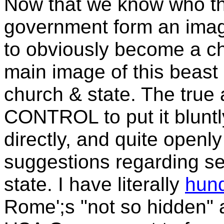
Now that we know who th
government form an image 
to obviously become a chur
main image of this beast 
church & state. The true 
CONTROL to put it bluntl
directly, and quite openly
suggestions regarding se
state. I have literally
hund
Rome';s "not so hidden" 