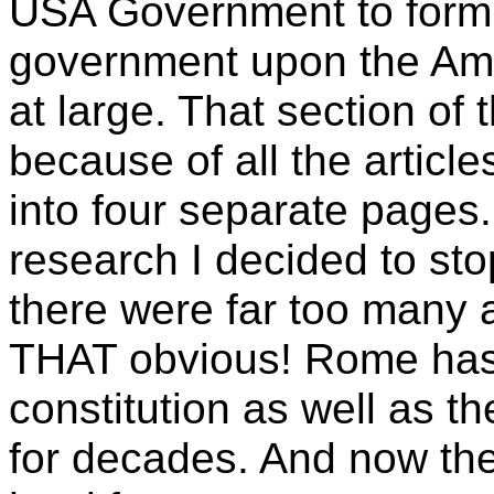
USA Government to form 
government upon the Ame
at large. That section of
because of all the articles 
into four separate pages.
research I decided to st
there were far too many a
THAT obvious!
Rome has 
constitution as well as t
for decades. And now th