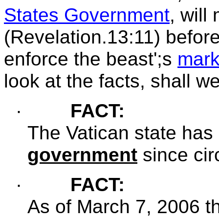
States Government
, wil
(Revelation.13:11) before
enforce the beast';s
mar
look at the facts, shall w
·
FACT:
The
Vatican state has
government
since cir
·
FACT:
As of
March 7, 2006 t