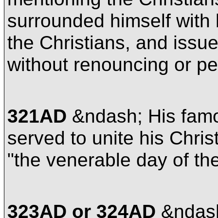
surrounded himself with 
the Christians, and issued
without renouncing or p
321AD
&ndash; His fam
served to unite his Chri
"the venerable day of th
323AD or 324AD
&ndash;