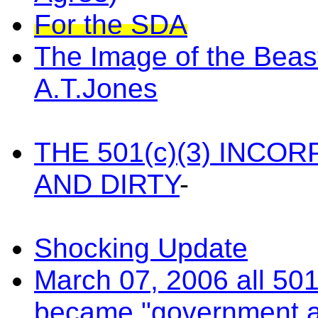
For the SDA
The Image of the Beast
A.T.Jones
THE 501(c)(3) INC
AND DIRTY
-
Shocking Update
March 07, 2006 all 501
became "government 