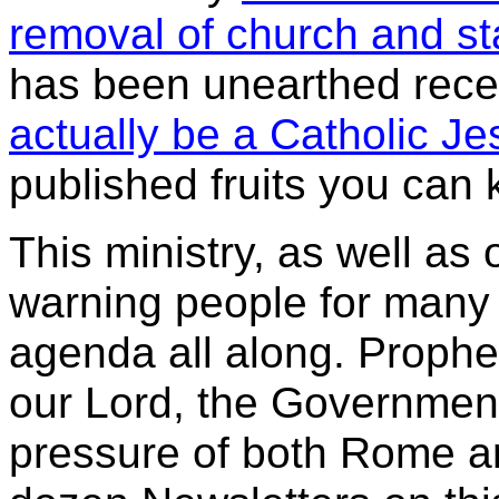
removal of church and st
has been unearthed rece
actually be a Catholic Je
published fruits you can 
This ministry, as well as 
warning people for many 
agenda all along. Prophe
our Lord, the Governmen
pressure of both
Rome an