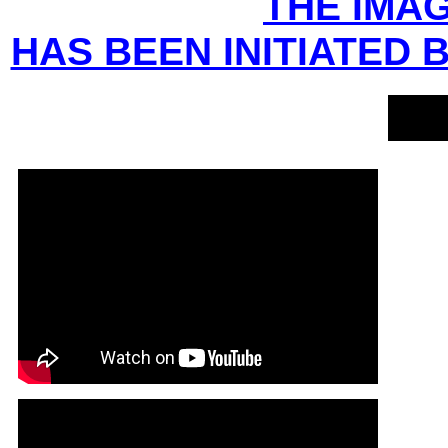
THE IMAG
HAS BEEN INITIATED 