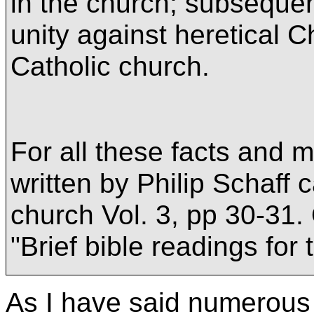
in the church; subsequen
unity against heretical Ch
Catholic church.
For all these facts and 
written by Philip Schaff c
church Vol. 3, pp 30-31. 
"Brief bible readings for
As I have said numerous