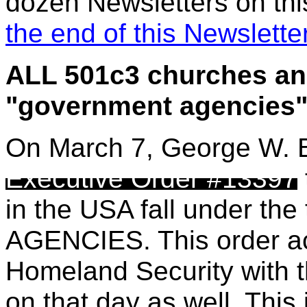
dozen Newsletters on this
the end of this Newslette
ALL 501c3 churches an
"government agencies
On March 7, George W. B
Executive Order #13397
in the
USA fall under th
AGENCIES. This order actu
Homeland Security with t
on that day as well. Thi