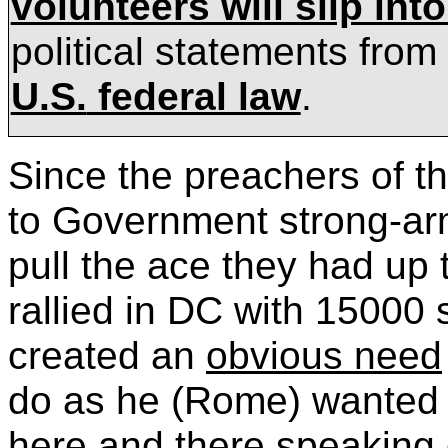
volunteers will slip int
political statements from
U.S.
federal law
.
Since the preachers of t
to Government strong-ar
pull the ace they had up
rallied in DC with 15000
created an
obvious need
do as he (
Rome) wanted a
here and there speaking 