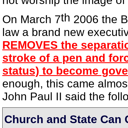
not worship the image of 
th
On March 7
2006 the Bu
law a brand new executi
REMOVES the separation
stroke of a pen
and forc
status) to become gov
enough, this came almost
John Paul II said the foll
Church and State Can 