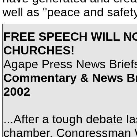
well as "peace and safety
FREE SPEECH WILL N
CHURCHES!
Agape Press News Brie
Commentary & News B
2002
...After a tough debate l
chamber, Congressman 