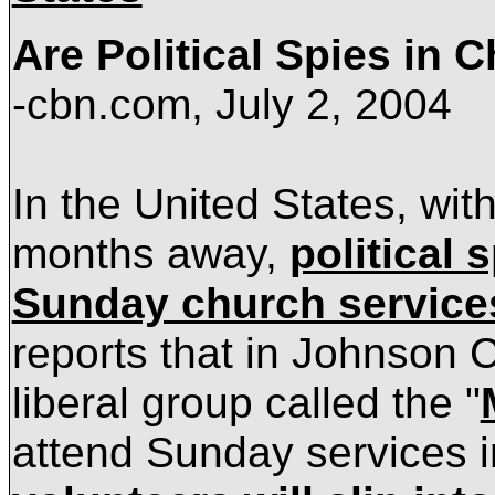
Are Political Spies in 
-cbn.com,
July 2, 2004
In the
United States, with
months away,
political 
Sunday church service
reports that in
Johnson
C
liberal group called the "
attend Sunday services i