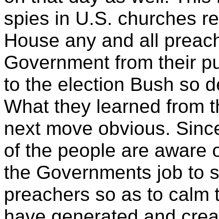
spies in
U.S. churches re
House any and all preach
Government from their pul
to the election Bush so 
What they learned from 
next move obvious. Sinc
of the people are aware of
the Governments job to s
preachers so as to calm 
have generated and creat