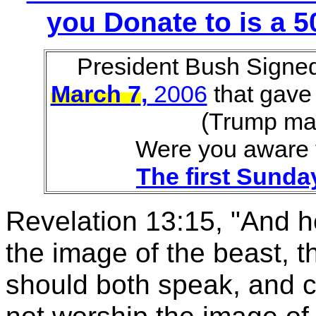
you Donate to is a
President Bush Signe
March 7
,
2006
that gave
(Trump ma
Were you aware 
The first Sund
Revelation 13:15, "And he
the image of the beast, t
should both speak, and 