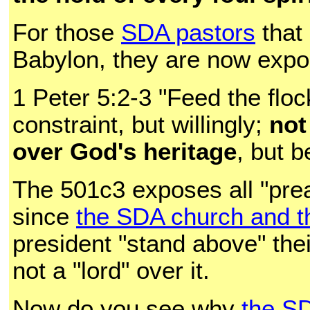
For those
SDA pastors
that 
Babylon, they are now expos
1 Peter 5:2-3 "Feed the floc
constraint, but willingly;
not
over God's heritage
, but b
The 501c3 exposes all "preac
since
the SDA church and th
president "stand above" the
not a "lord" over it.
Now do you see why
the S