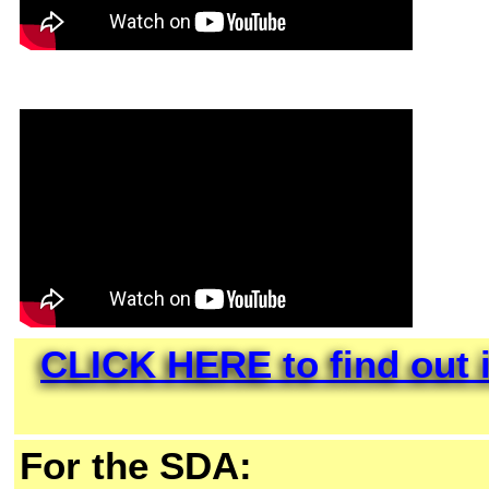
CLICK HERE to find out i
For the SDA: