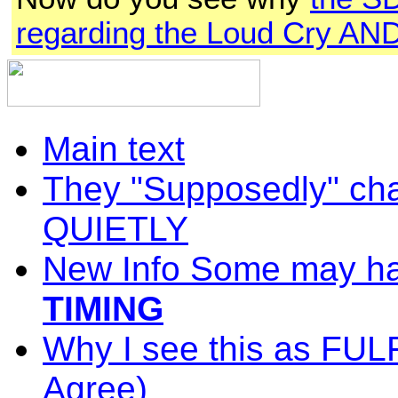
regarding the Loud Cry AND 
Main text
They "Supposedly" cha
QUIETLY
New Info Some may ha
TIMING
Why I see this as FU
Agree
)