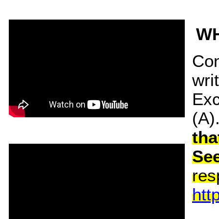
WH
Con
wri
Exc
(A)
tha
Se
res
htt