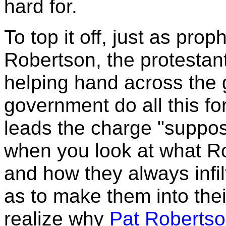
hard for.
To top it off, just as pro
Robertson, the protesta
helping hand across the 
government do all this fo
leads the charge "suppo
when you look at what
R
and how they always infil
as to make them into th
realize why
Pat Robertso