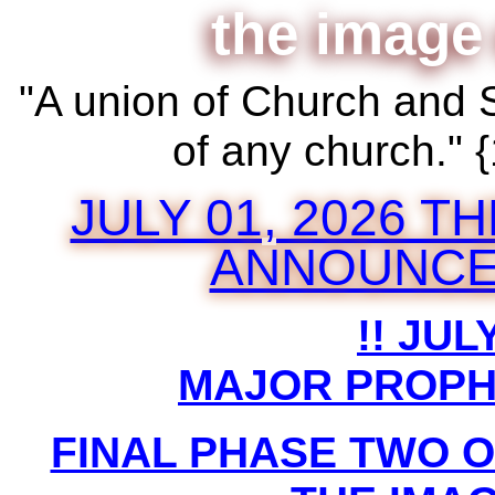
the image
"A union of Church and 
of any church."
JULY 01, 2026 
ANNOUNCE
!! JULY
MAJOR PROPH
FINAL PHASE TWO 