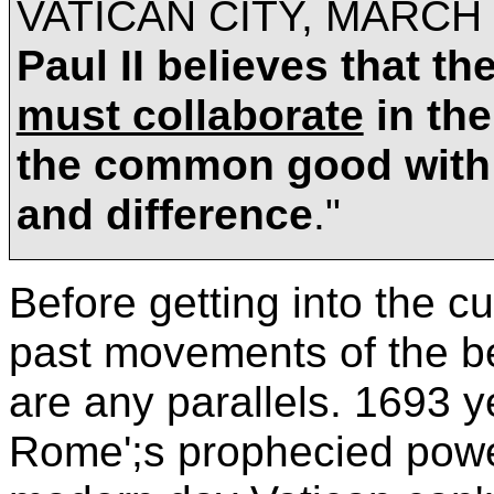
VATICAN
CITY,
MARCH 1
Paul II believes that th
must collaborate
in the
the common good with 
and difference
."
Before getting into the cur
past movements of the b
are any parallels. 1693 y
Rome';s prophecied pow