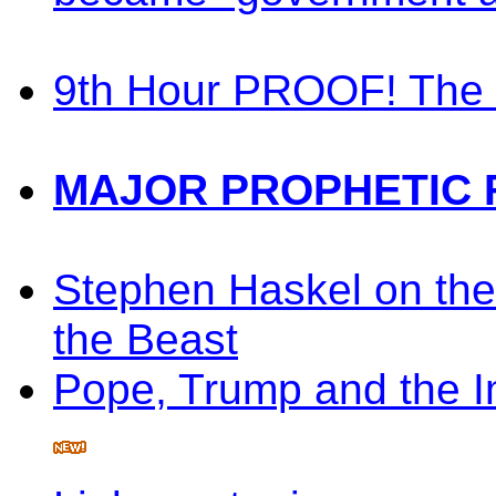
9th Hour PROOF! The 
MAJOR PROPHETIC 
Stephen Haskel on the
the Beast
Pope, Trump and the 