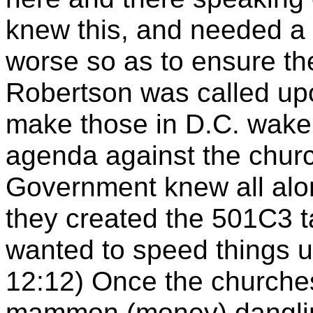
knew this, and needed a
worse so as to ensure th
Robertson was called upo
make those in D.C. wake 
agenda against the churc
Government knew all alo
they created the 501C3 ta
wanted to speed things u
12:12) Once the churches 
mammon (money) danglin