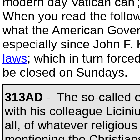
modern day
Vatican can';
When you read the followin
what the American Gove
especially since John F. 
laws
; which in turn forc
be closed on Sundays.
313AD
-
The so-called e
with his colleague Liciniu
all, of whatever religious
mentioning the Christian