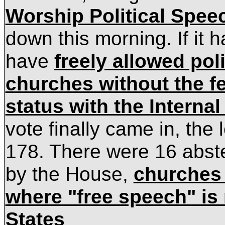
Worship Political Spee
down this morning. If it 
have
freely allowed pol
churches without the fe
status with the Interna
vote finally came in, the
178. There were 16 abste
by the House,
churches 
where "free speech" is 
States